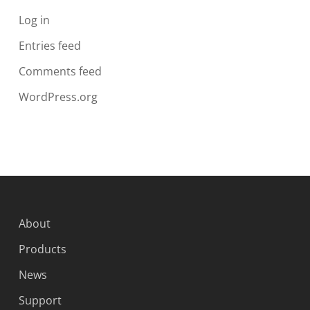
Log in
Entries feed
Comments feed
WordPress.org
About
Products
News
Support