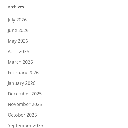
Archives
July 2026
June 2026
May 2026
April 2026
March 2026
February 2026
January 2026
December 2025
November 2025
October 2025
September 2025