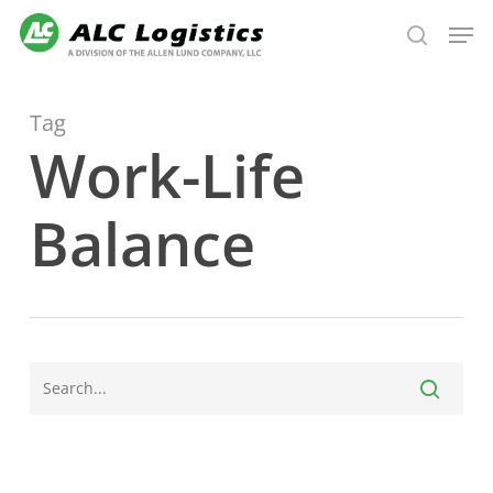
Skip
Men
to
search
main
content
Tag
Work-Life
Balance