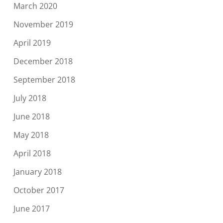
March 2020
November 2019
April 2019
December 2018
September 2018
July 2018
June 2018
May 2018
April 2018
January 2018
October 2017
June 2017