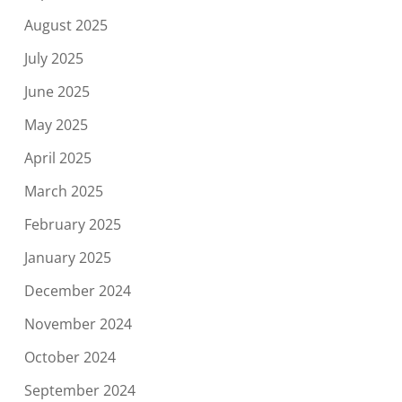
August 2025
July 2025
June 2025
May 2025
April 2025
March 2025
February 2025
January 2025
December 2024
November 2024
October 2024
September 2024