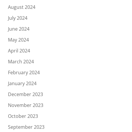
August 2024
July 2024
June 2024
May 2024
April 2024
March 2024
February 2024
January 2024
December 2023
November 2023
October 2023
September 2023