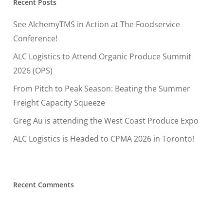
Recent Posts
See AlchemyTMS in Action at The Foodservice
Conference!
ALC Logistics to Attend Organic Produce Summit
2026 (OPS)
From Pitch to Peak Season: Beating the Summer
Freight Capacity Squeeze
Greg Au is attending the West Coast Produce Expo
ALC Logistics is Headed to CPMA 2026 in Toronto!
Recent Comments