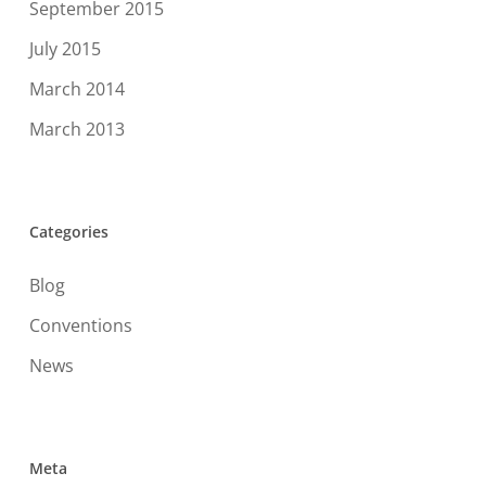
September 2015
July 2015
March 2014
March 2013
Categories
Blog
Conventions
News
Meta