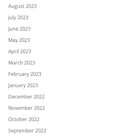
August 2023
July 2023
June 2023
May 2023
April 2023
March 2023
February 2023
January 2023
December 2022
November 2022
October 2022
September 2022