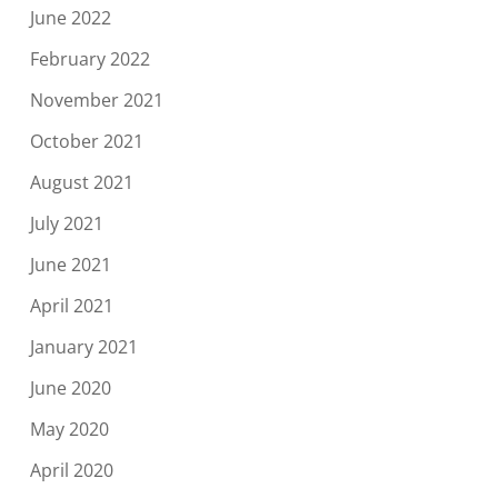
June 2022
February 2022
November 2021
October 2021
August 2021
July 2021
June 2021
April 2021
January 2021
June 2020
May 2020
April 2020