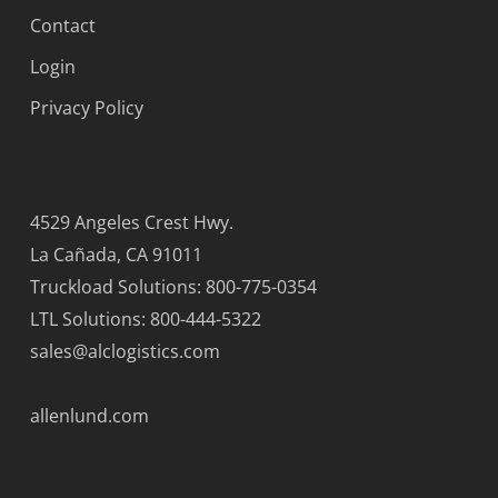
Contact
Login
Privacy Policy
4529 Angeles Crest Hwy.
La Cañada, CA 91011
Truckload Solutions: 800-775-0354
LTL Solutions: 800-444-5322
sales@alclogistics.com
allenlund.com