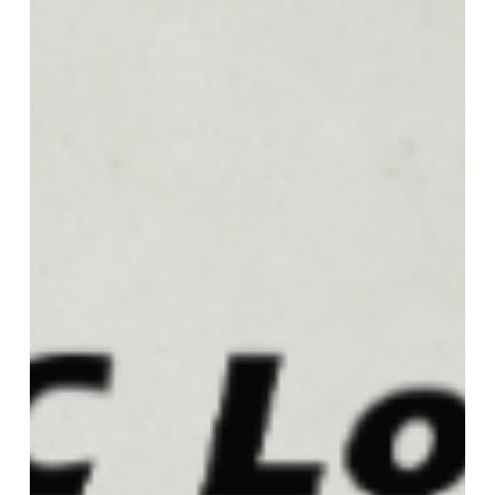
Foodservice
Conference!