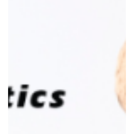
to
Attend
Organic
Produce
Summit
2026
(OPS)