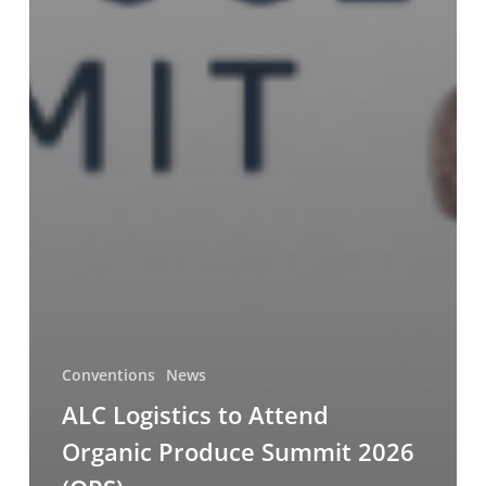
Conventions
News
ALC Logistics to Attend
Organic Produce Summit 2026