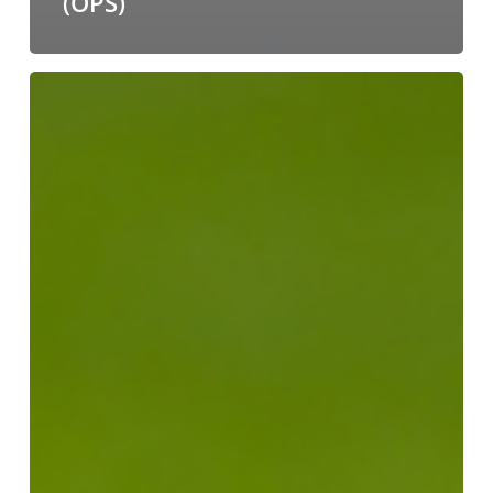
(OPS)
From
Pitch
to
Peak
Season:
Beating
the
Summer
Freight
Capacity
Squeeze