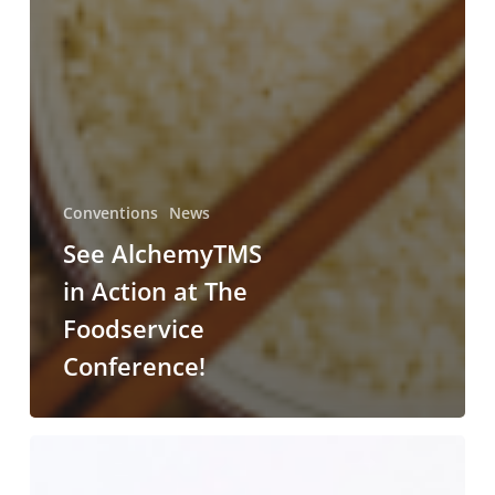
Conventions
News
See AlchemyTMS
in Action at The
Foodservice
Conference!
ALC
Logistics