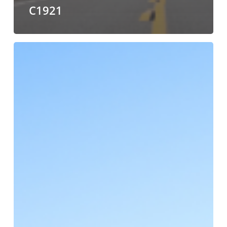
C1921
ALC
Named
a
2024
Top
Food
Chain
Provider
by
Food
Shippers
of
America