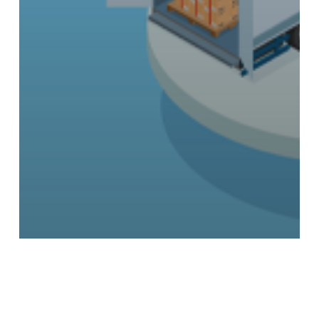
Conventions
News