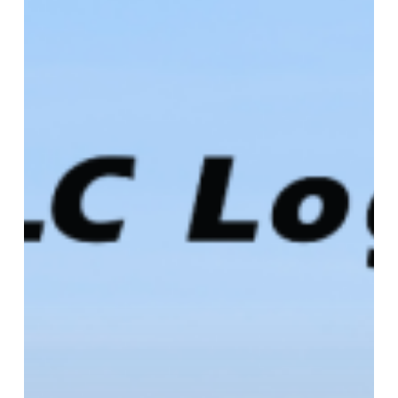
Produce
&
Floral
Show
–
Booth
C1921