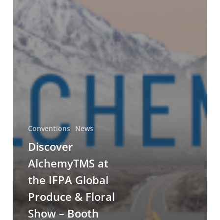
Conventions
News
Discover
AlchemyTMS at
the IFPA Global
Produce & Floral
Show – Booth