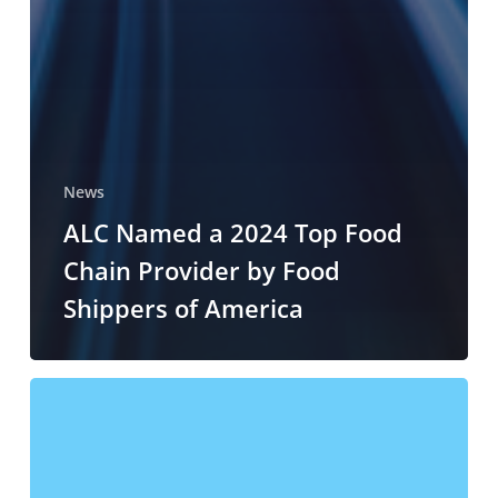
News
ALC Named a 2024 Top Food
Chain Provider by Food
Shippers of America