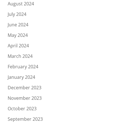
August 2024
July 2024
June 2024
May 2024
April 2024
March 2024
February 2024
January 2024
December 2023
November 2023
October 2023
September 2023