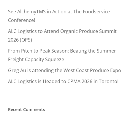
See AlchemyTMS in Action at The Foodservice
Conference!
ALC Logistics to Attend Organic Produce Summit
2026 (OPS)
From Pitch to Peak Season: Beating the Summer
Freight Capacity Squeeze
Greg Au is attending the West Coast Produce Expo
ALC Logistics is Headed to CPMA 2026 in Toronto!
Recent Comments