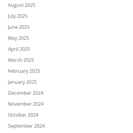
August 2025
July 2025
June 2025
May 2025
April 2025
March 2025
February 2025
January 2025
December 2024
November 2024
October 2024
September 2024