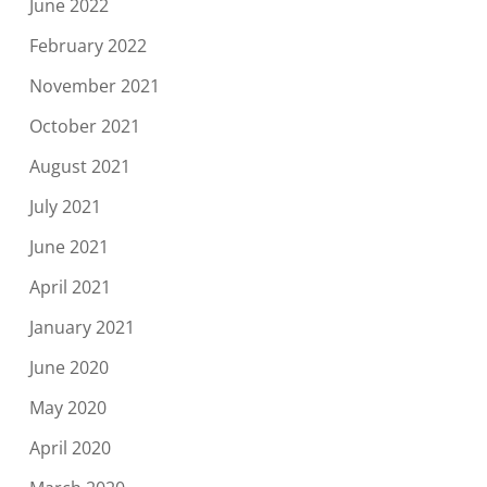
June 2022
February 2022
November 2021
October 2021
August 2021
July 2021
June 2021
April 2021
January 2021
June 2020
May 2020
April 2020