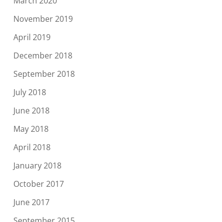
March 2020
November 2019
April 2019
December 2018
September 2018
July 2018
June 2018
May 2018
April 2018
January 2018
October 2017
June 2017
September 2015