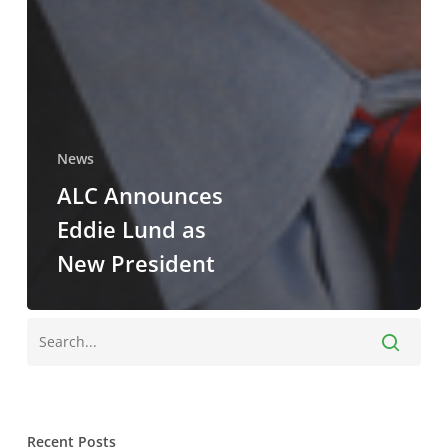
News
ALC Announces
Eddie Lund as
New President
Recent Posts