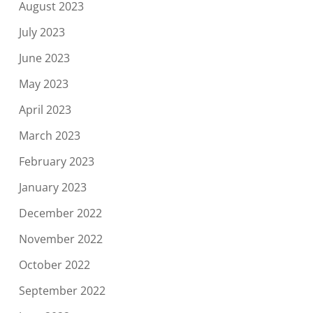
August 2023
July 2023
June 2023
May 2023
April 2023
March 2023
February 2023
January 2023
December 2022
November 2022
October 2022
September 2022