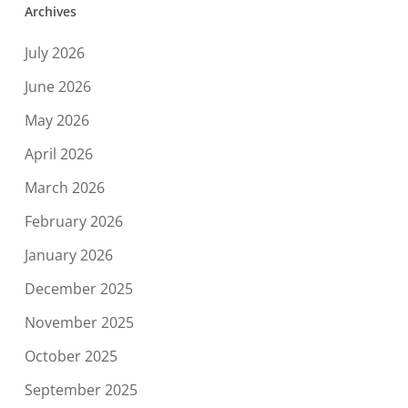
Archives
July 2026
June 2026
May 2026
April 2026
March 2026
February 2026
January 2026
December 2025
November 2025
October 2025
September 2025