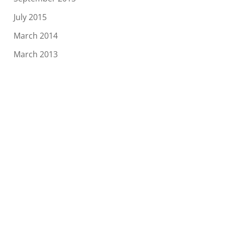
July 2015
March 2014
March 2013
Categories
Blog
Conventions
News
Meta