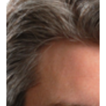
President