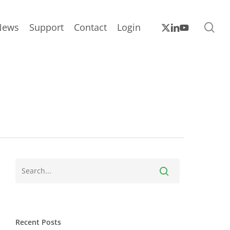
sea
x-
linkedin
youtube
News
Support
Contact
Login
twitter
Recent Posts