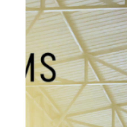
with
AlchemyTMS
Hit enter to search or ESC to close