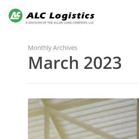
Skip
to
main
content
Monthly Archives
March 2023
Manage
your
LTL
Freight
portfolio