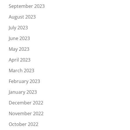
September 2023
August 2023
July 2023
June 2023
May 2023
April 2023
March 2023
February 2023
January 2023
December 2022
November 2022
October 2022