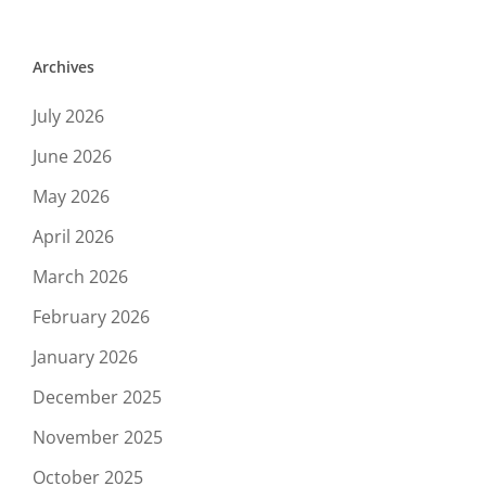
Archives
July 2026
June 2026
May 2026
April 2026
March 2026
February 2026
January 2026
December 2025
November 2025
October 2025