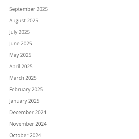
September 2025
August 2025
July 2025
June 2025
May 2025
April 2025
March 2025
February 2025
January 2025
December 2024
November 2024
October 2024