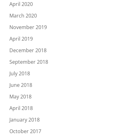
April 2020
March 2020
November 2019
April 2019
December 2018
September 2018
July 2018
June 2018
May 2018
April 2018
January 2018
October 2017