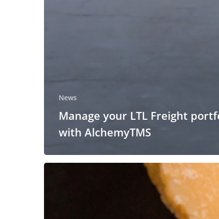
News
Manage your LTL Freight portf
with AlchemyTMS
ALC
Logistics
will
attend