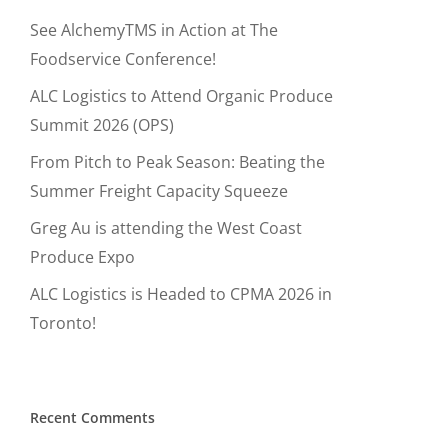
See AlchemyTMS in Action at The
Foodservice Conference!
ALC Logistics to Attend Organic Produce
Summit 2026 (OPS)
From Pitch to Peak Season: Beating the
Summer Freight Capacity Squeeze
Greg Au is attending the West Coast
Produce Expo
ALC Logistics is Headed to CPMA 2026 in
Toronto!
Recent Comments