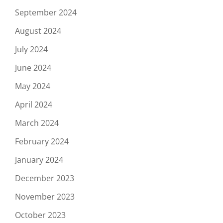
September 2024
August 2024
July 2024
June 2024
May 2024
April 2024
March 2024
February 2024
January 2024
December 2023
November 2023
October 2023