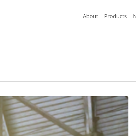
About
Products