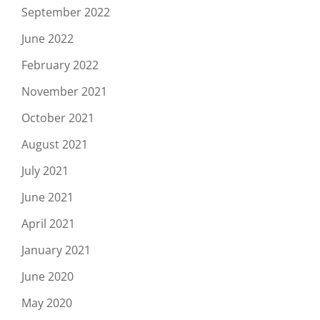
September 2022
June 2022
February 2022
November 2021
October 2021
August 2021
July 2021
June 2021
April 2021
January 2021
June 2020
May 2020