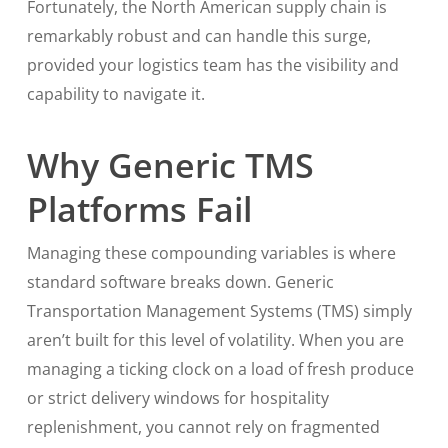
Fortunately, the North American supply chain is
remarkably robust and can handle this surge,
provided your logistics team has the visibility and
capability to navigate it.
Why Generic TMS
Platforms Fail
Managing these compounding variables is where
standard software breaks down. Generic
Transportation Management Systems (TMS) simply
aren’t built for this level of volatility. When you are
managing a ticking clock on a load of fresh produce
or strict delivery windows for hospitality
replenishment, you cannot rely on fragmented