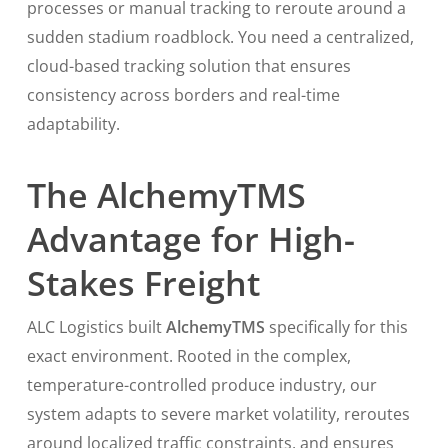
processes or manual tracking to reroute around a
sudden stadium roadblock. You need a centralized,
cloud-based tracking solution that ensures
consistency across borders and real-time
adaptability.
The AlchemyTMS
Advantage for High-
Stakes Freight
ALC Logistics built
AlchemyTMS
specifically for this
exact environment. Rooted in the complex,
temperature-controlled produce industry, our
system adapts to severe market volatility, reroutes
around localized traffic constraints, and ensures