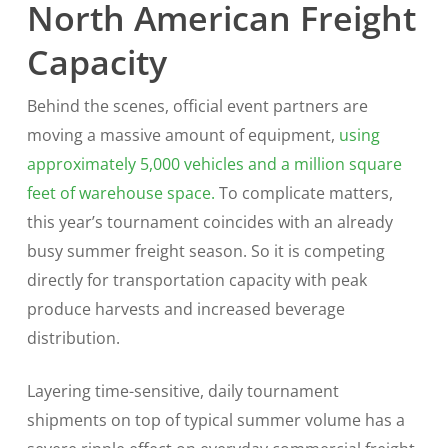
North American Freight
Capacity
Behind the scenes, official event partners are
moving a massive amount of equipment,
using
approximately 5,000 vehicles and a million square
feet of warehouse space.
To complicate matters,
this year’s tournament coincides with an already
busy summer freight season. So it is competing
directly for transportation capacity with peak
produce harvests and increased beverage
distribution.
Layering time-sensitive, daily tournament
shipments on top of typical summer volume has a