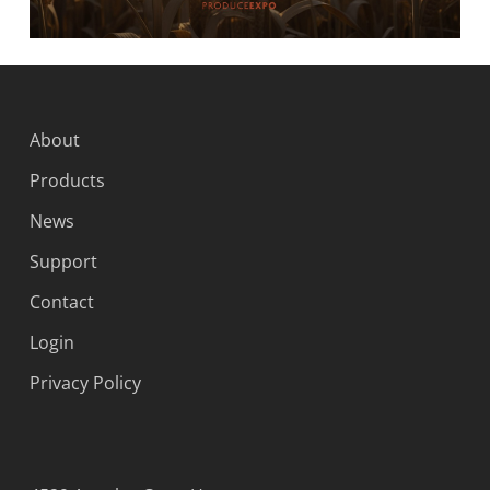
About
Products
News
Support
Contact
Login
Privacy Policy