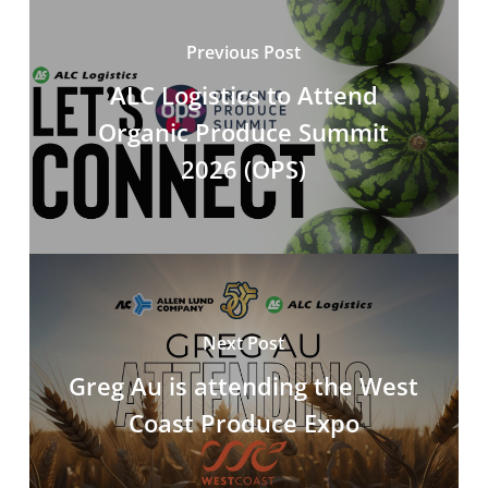
Previous Post
ALC Logistics to Attend
Organic Produce Summit
2026 (OPS)
Next Post
Greg Au is attending the West
Coast Produce Expo