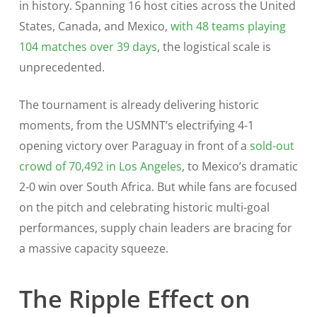
in history. Spanning 16 host cities across the United
States, Canada, and Mexico,
with 48 teams playing
104 matches over 39 days
, the logistical scale is
unprecedented.
The tournament is already delivering historic
moments, from the USMNT’s electrifying 4-1
opening victory over Paraguay in front of a
sold-out
crowd of 70,492 in Los Angeles
, to Mexico’s dramatic
2-0 win over South Africa. But while fans are focused
on the pitch and celebrating historic multi-goal
performances, supply chain leaders are bracing for
a massive capacity squeeze.
The Ripple Effect on