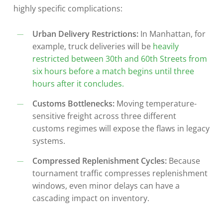
highly specific complications:
Urban Delivery Restrictions:
In Manhattan, for
example, truck deliveries will be
heavily
restricted between 30th and 60th Streets from
six hours before a match begins until three
hours after it concludes.
Customs Bottlenecks:
Moving temperature-
sensitive freight across three different
customs regimes will expose the flaws in legacy
systems.
Compressed Replenishment Cycles:
Because
tournament traffic compresses replenishment
windows, even minor delays can have a
cascading impact on inventory.