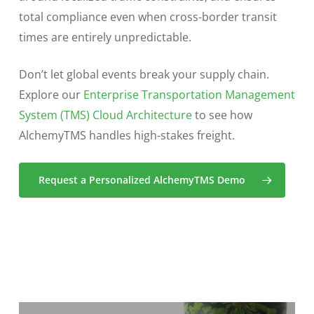
total compliance even when cross-border transit
times are entirely unpredictable.
Don’t let global events break your supply chain.
Explore our
Enterprise Transportation Management
System (TMS) Cloud Architecture
to see how
AlchemyTMS handles high-stakes freight.
Request a Personalized AlchemyTMS Demo