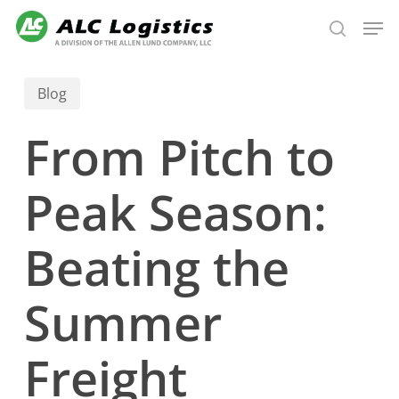
Skip
Men
to
search
main
content
Blog
From Pitch to
Peak Season:
Beating the
Summer
Freight