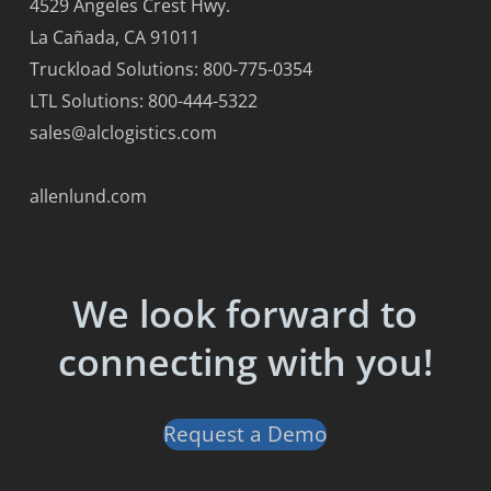
4529 Angeles Crest Hwy.
La Cañada, CA 91011
Truckload Solutions: 800-775-0354
LTL Solutions: 800-444-5322
sales@alclogistics.com
allenlund.com
We look forward to
connecting with you!
Request a Demo