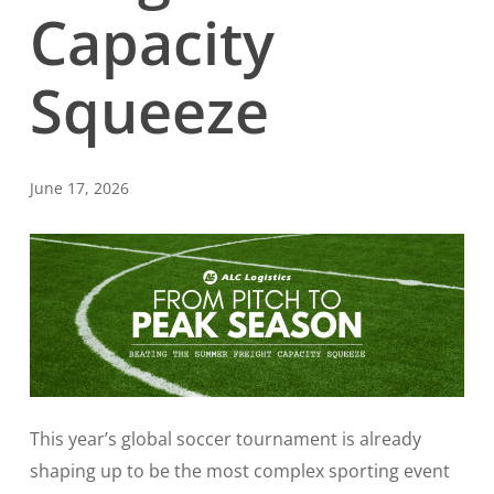
Capacity
Squeeze
June 17, 2026
This year’s global soccer tournament is already
shaping up to be the most complex sporting event