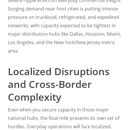
severe ripple effect on everyday commercial freight.
Surging demand near host cities is putting intense
pressure on truckload, refrigerated, and expedited
networks, with capacity expected to be tightest in
major distribution hubs like Dallas, Houston, Miami,
Los Angeles, and the New York/New Jersey metro
area.
Localized Disruptions
and Cross-Border
Complexity
Even when you secure capacity in those major
national hubs, the final mile presents its own set of
hurdles. Everyday operations will face localized,