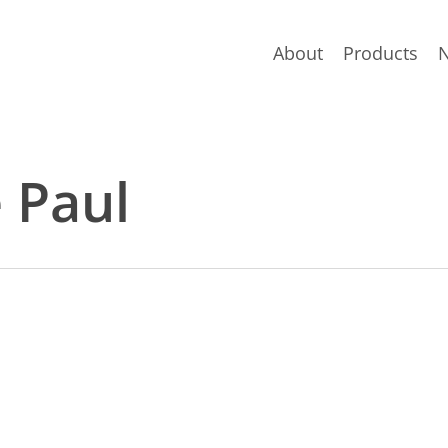
About
Products
e Paul