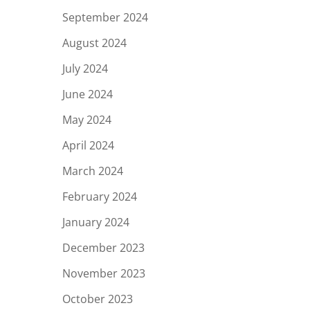
September 2024
August 2024
July 2024
June 2024
May 2024
April 2024
March 2024
February 2024
January 2024
December 2023
November 2023
October 2023