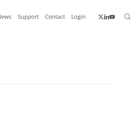
sea
x-
linkedin
youtube
News
Support
Contact
Login
twitter