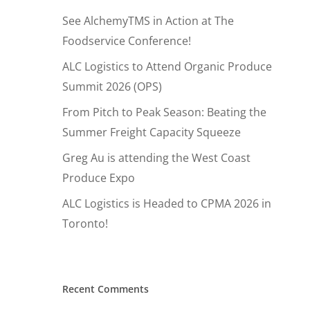
See AlchemyTMS in Action at The
Foodservice Conference!
ALC Logistics to Attend Organic Produce
Summit 2026 (OPS)
From Pitch to Peak Season: Beating the
Summer Freight Capacity Squeeze
Greg Au is attending the West Coast
Produce Expo
ALC Logistics is Headed to CPMA 2026 in
Toronto!
Hit enter to search or ESC to close
Recent Comments