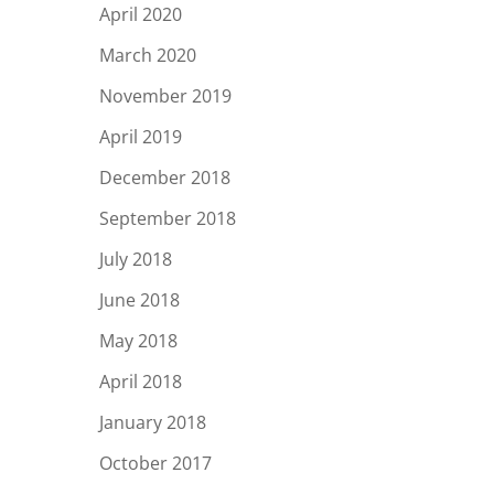
April 2020
March 2020
November 2019
April 2019
December 2018
September 2018
July 2018
June 2018
May 2018
April 2018
January 2018
October 2017