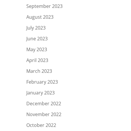
September 2023
August 2023
July 2023
June 2023
May 2023
April 2023
March 2023
February 2023
January 2023
December 2022
November 2022
October 2022