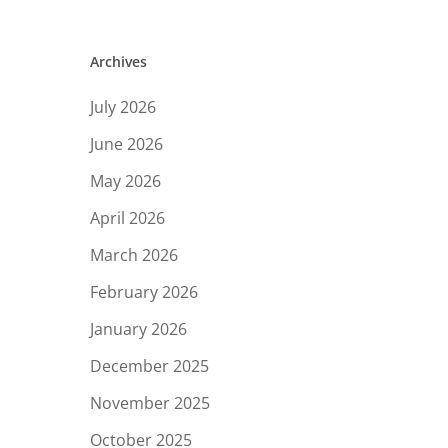
Archives
July 2026
June 2026
May 2026
April 2026
March 2026
February 2026
January 2026
December 2025
November 2025
October 2025