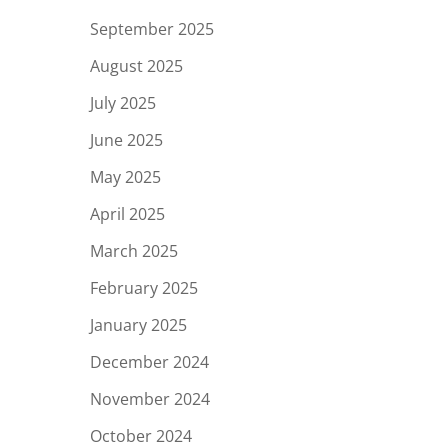
September 2025
August 2025
July 2025
June 2025
May 2025
April 2025
March 2025
February 2025
January 2025
December 2024
November 2024
October 2024