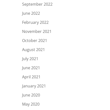
September 2022
June 2022
February 2022
November 2021
October 2021
August 2021
July 2021
June 2021
April 2021
January 2021
June 2020
May 2020