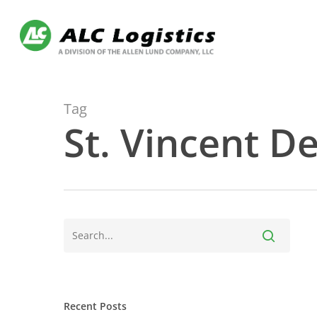
Skip
to
main
content
Tag
St. Vincent D
Recent Posts