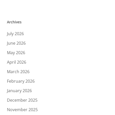
Archives
July 2026
June 2026
May 2026
April 2026
March 2026
February 2026
January 2026
December 2025
November 2025