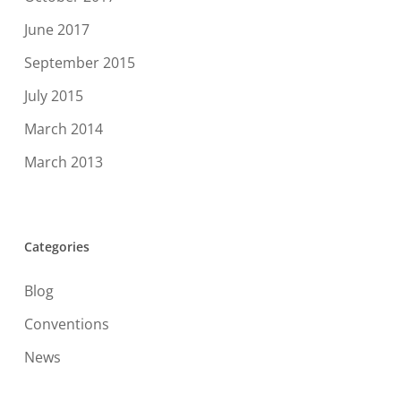
June 2017
September 2015
July 2015
March 2014
March 2013
Categories
Blog
Conventions
News