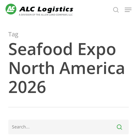
Skip
Men
to
search
main
content
Tag
Seafood Expo
North America
2026