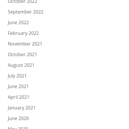
October 2022
September 2022
June 2022
February 2022
November 2021
October 2021
August 2021
July 2021
June 2021
April 2021
January 2021
June 2020