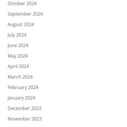
October 2024
September 2024
August 2024
July 2024
June 2024
May 2024
April 2024
March 2024
February 2024
January 2024
December 2023
November 2023