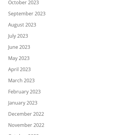
October 2023
September 2023
August 2023
July 2023
June 2023
May 2023
April 2023
March 2023
February 2023
January 2023
December 2022
November 2022