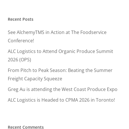
Recent Posts
See AlchemyTMS in Action at The Foodservice
Conference!
ALC Logistics to Attend Organic Produce Summit
2026 (OPS)
From Pitch to Peak Season: Beating the Summer
Freight Capacity Squeeze
Greg Au is attending the West Coast Produce Expo
ALC Logistics is Headed to CPMA 2026 in Toronto!
Recent Comments