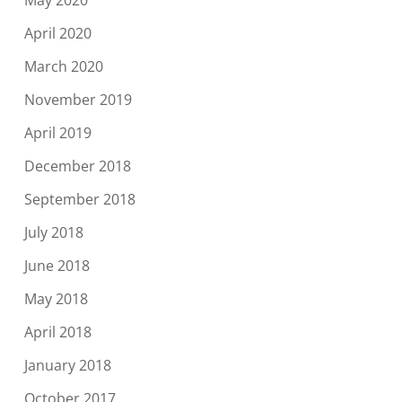
May 2020
April 2020
March 2020
November 2019
April 2019
December 2018
September 2018
July 2018
June 2018
May 2018
April 2018
January 2018
October 2017