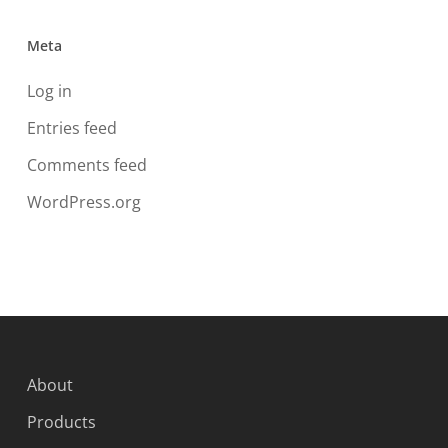
Meta
Log in
Entries feed
Comments feed
WordPress.org
About
Products