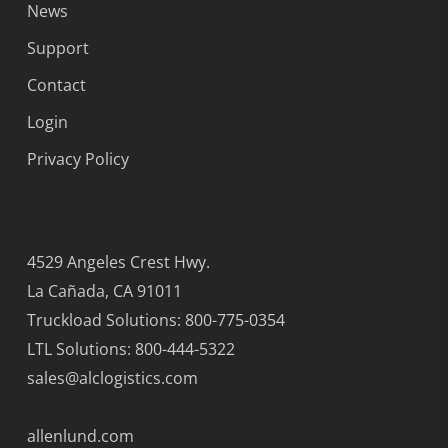
News
Support
Contact
Login
Privacy Policy
4529 Angeles Crest Hwy.
La Cañada, CA 91011
Truckload Solutions: 800-775-0354
LTL Solutions: 800-444-5322
sales@alclogistics.com
allenlund.com