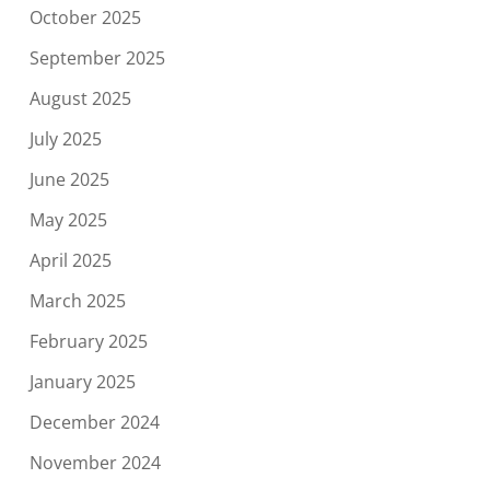
October 2025
September 2025
August 2025
July 2025
June 2025
May 2025
April 2025
March 2025
February 2025
January 2025
December 2024
November 2024