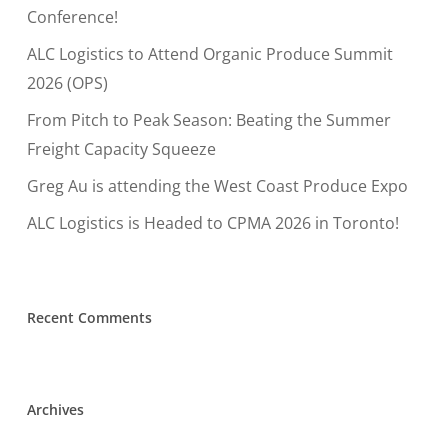
Conference!
ALC Logistics to Attend Organic Produce Summit
2026 (OPS)
From Pitch to Peak Season: Beating the Summer
Freight Capacity Squeeze
Greg Au is attending the West Coast Produce Expo
ALC Logistics is Headed to CPMA 2026 in Toronto!
Recent Comments
Archives