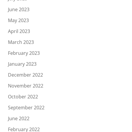
June 2023
May 2023
April 2023
March 2023
February 2023
January 2023
December 2022
November 2022
October 2022
September 2022
June 2022
February 2022