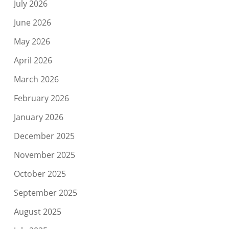
July 2026
June 2026
May 2026
April 2026
March 2026
February 2026
January 2026
December 2025
November 2025
October 2025
September 2025
August 2025