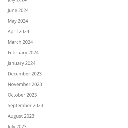
June 2024
May 2024
April 2024
March 2024
February 2024
January 2024
December 2023
November 2023
October 2023
September 2023
August 2023
July 2023