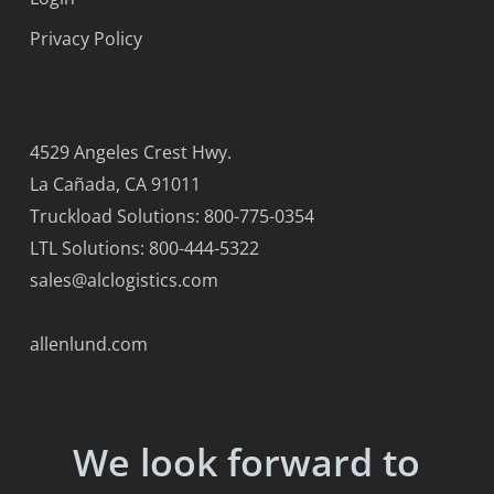
Privacy Policy
4529 Angeles Crest Hwy.
La Cañada, CA 91011
Truckload Solutions: 800-775-0354
LTL Solutions: 800-444-5322
sales@alclogistics.com
allenlund.com
We look forward to