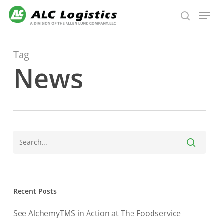
Skip
Men
to
search
main
content
Tag
News
Recent Posts
See AlchemyTMS in Action at The Foodservice