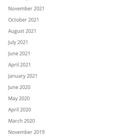
November 2021
October 2021
August 2021
July 2021
June 2021
April 2021
January 2021
June 2020
May 2020
April 2020
March 2020
November 2019