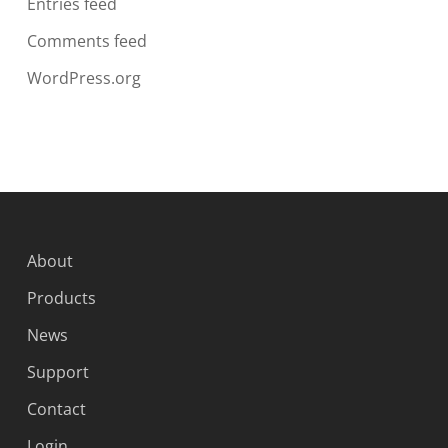
Entries feed
Comments feed
WordPress.org
About
Products
News
Support
Contact
Login