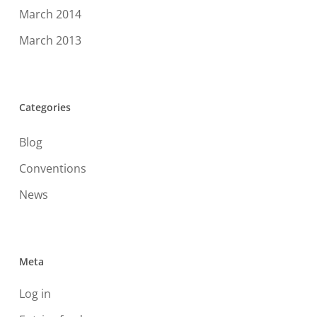
March 2014
March 2013
Categories
Blog
Conventions
News
Meta
Log in