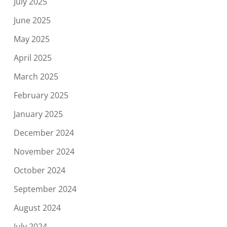
July 2025
June 2025
May 2025
April 2025
March 2025
February 2025
January 2025
December 2024
November 2024
October 2024
September 2024
August 2024
July 2024