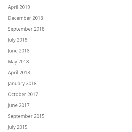
April 2019
December 2018
September 2018
July 2018
June 2018
May 2018
April 2018
January 2018
October 2017
June 2017
September 2015
July 2015