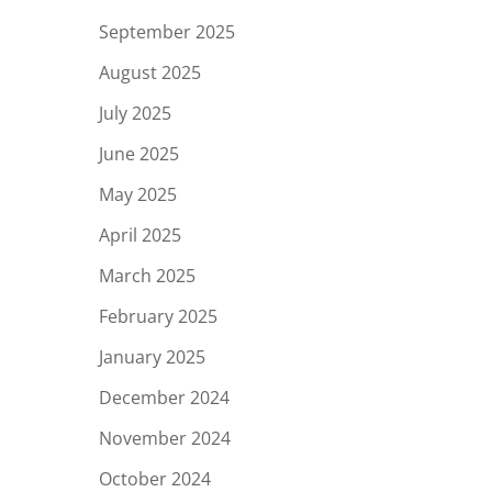
September 2025
August 2025
July 2025
June 2025
May 2025
April 2025
March 2025
February 2025
January 2025
December 2024
November 2024
October 2024