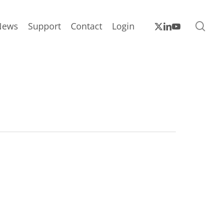
sea
x-
linkedin
youtube
News
Support
Contact
Login
twitter