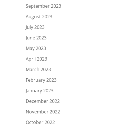
September 2023
August 2023
July 2023
June 2023
May 2023
April 2023
March 2023
February 2023
January 2023
December 2022
November 2022
October 2022