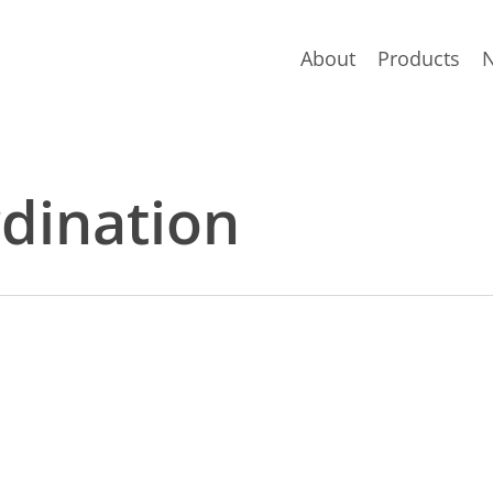
About
Products
rdination