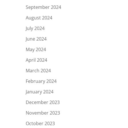
September 2024
August 2024
July 2024
June 2024
May 2024
April 2024
March 2024
February 2024
January 2024
December 2023
November 2023
October 2023