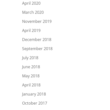
April 2020
March 2020
November 2019
April 2019
December 2018
September 2018
July 2018
June 2018
May 2018
April 2018
January 2018
October 2017