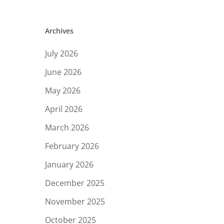
Archives
July 2026
June 2026
May 2026
April 2026
March 2026
February 2026
January 2026
December 2025
November 2025
October 2025