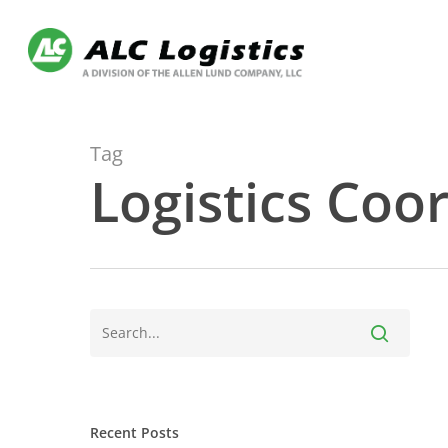
Skip
to
main
content
Tag
Logistics Coo
Recent Posts