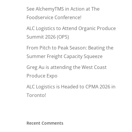
See AlchemyTMS in Action at The
Foodservice Conference!
ALC Logistics to Attend Organic Produce
Summit 2026 (OPS)
From Pitch to Peak Season: Beating the
Summer Freight Capacity Squeeze
Greg Au is attending the West Coast
Produce Expo
ALC Logistics is Headed to CPMA 2026 in
Toronto!
Hit enter to search or ESC to close
Recent Comments