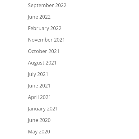
September 2022
June 2022
February 2022
November 2021
October 2021
August 2021
July 2021
June 2021
April 2021
January 2021
June 2020
May 2020