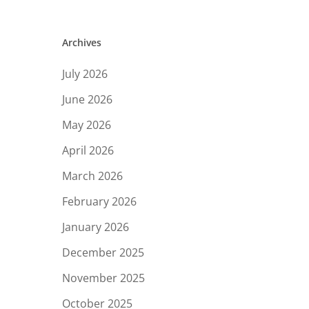
Archives
July 2026
June 2026
May 2026
April 2026
March 2026
February 2026
January 2026
December 2025
November 2025
October 2025