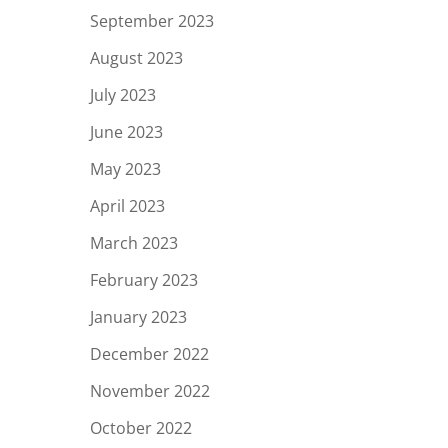
September 2023
August 2023
July 2023
June 2023
May 2023
April 2023
March 2023
February 2023
January 2023
December 2022
November 2022
October 2022