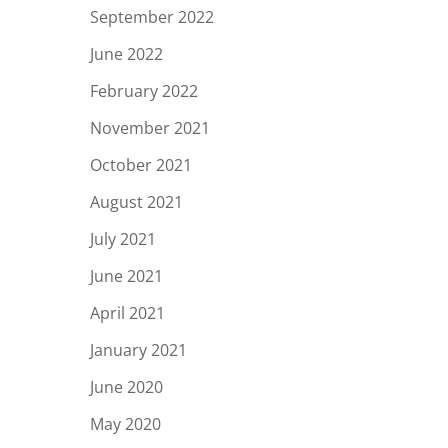
September 2022
June 2022
February 2022
November 2021
October 2021
August 2021
July 2021
June 2021
April 2021
January 2021
June 2020
May 2020