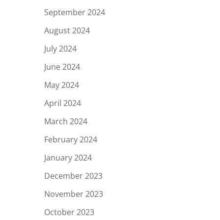
September 2024
August 2024
July 2024
June 2024
May 2024
April 2024
March 2024
February 2024
January 2024
December 2023
November 2023
October 2023