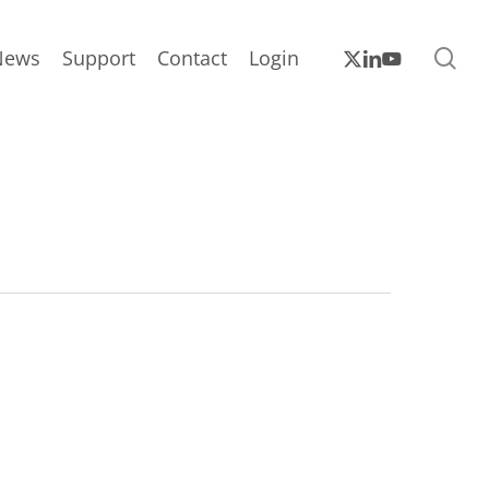
sea
x-
linkedin
youtube
News
Support
Contact
Login
twitter