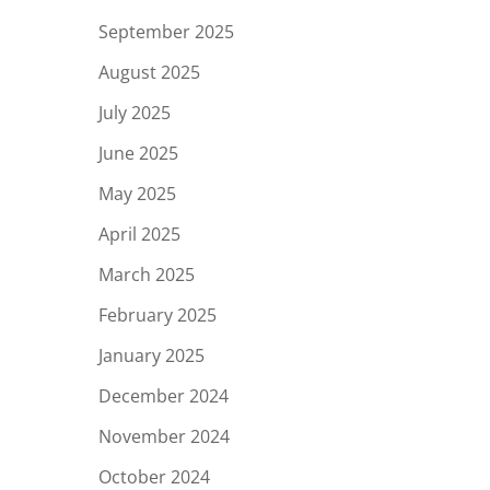
September 2025
August 2025
July 2025
June 2025
May 2025
April 2025
March 2025
February 2025
January 2025
December 2024
November 2024
October 2024