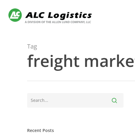
Skip
to
main
content
Tag
freight marke
Recent Posts