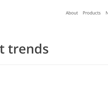
About
Products
t trends