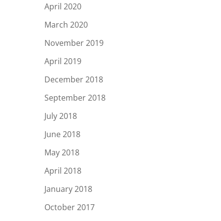
April 2020
March 2020
November 2019
April 2019
December 2018
September 2018
July 2018
June 2018
May 2018
April 2018
January 2018
October 2017