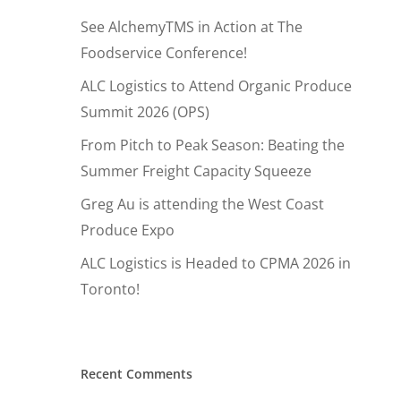
See AlchemyTMS in Action at The
Foodservice Conference!
ALC Logistics to Attend Organic Produce
Summit 2026 (OPS)
From Pitch to Peak Season: Beating the
Summer Freight Capacity Squeeze
Greg Au is attending the West Coast
Produce Expo
ALC Logistics is Headed to CPMA 2026 in
Toronto!
Hit enter to search or ESC to close
Recent Comments