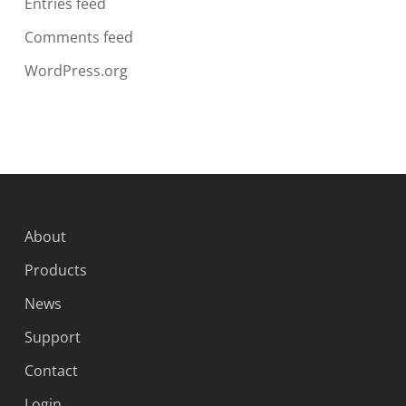
Entries feed
Comments feed
WordPress.org
About
Products
News
Support
Contact
Login