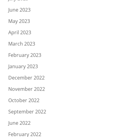
June 2023
May 2023
April 2023
March 2023
February 2023
January 2023
December 2022
November 2022
October 2022
September 2022
June 2022
February 2022