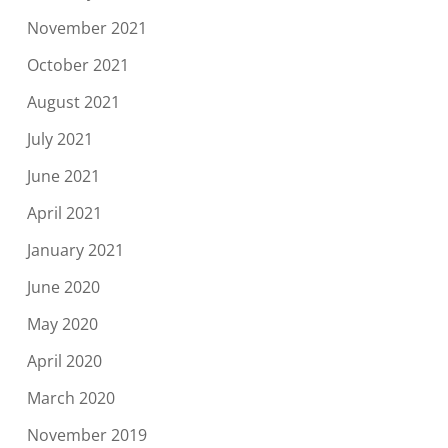
November 2021
October 2021
August 2021
July 2021
June 2021
April 2021
January 2021
June 2020
May 2020
April 2020
March 2020
November 2019