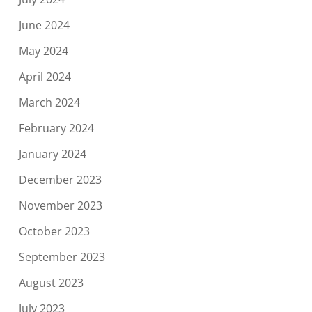
June 2024
May 2024
April 2024
March 2024
February 2024
January 2024
December 2023
November 2023
October 2023
September 2023
August 2023
July 2023