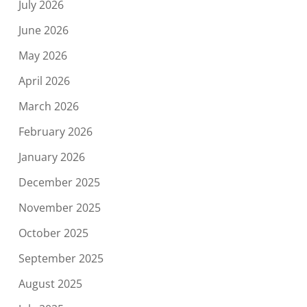
July 2026
June 2026
May 2026
April 2026
March 2026
February 2026
January 2026
December 2025
November 2025
October 2025
September 2025
August 2025