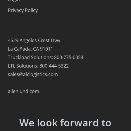
Privacy Policy
4529 Angeles Crest Hwy.
La Cañada, CA 91011
Truckload Solutions: 800-775-0354
LTL Solutions: 800-444-5322
sales@alclogistics.com
allenlund.com
We look forward to