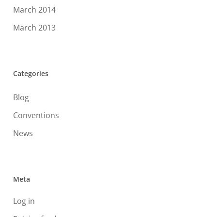
March 2014
March 2013
Categories
Blog
Conventions
News
Meta
Log in