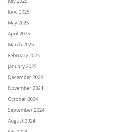
July 2025
June 2025
May 2025
April 2025
March 2025
February 2025
January 2025
December 2024
November 2024
October 2024
September 2024
August 2024
July 2024