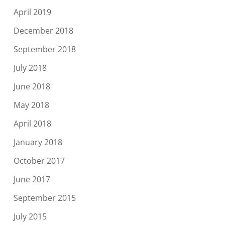
April 2019
December 2018
September 2018
July 2018
June 2018
May 2018
April 2018
January 2018
October 2017
June 2017
September 2015
July 2015