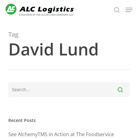
Skip
Men
to
search
main
content
Tag
David Lund
Recent Posts
See AlchemyTMS in Action at The Foodservice