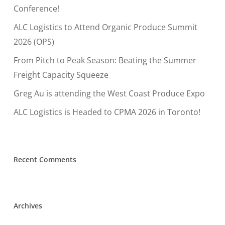
Conference!
ALC Logistics to Attend Organic Produce Summit
2026 (OPS)
From Pitch to Peak Season: Beating the Summer
Freight Capacity Squeeze
Greg Au is attending the West Coast Produce Expo
ALC Logistics is Headed to CPMA 2026 in Toronto!
Recent Comments
Archives