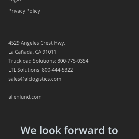
Privacy Policy
4529 Angeles Crest Hwy.
La Cañada, CA 91011
Truckload Solutions: 800-775-0354
LTL Solutions: 800-444-5322
sales@alclogistics.com
allenlund.com
We look forward to