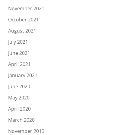
November 2021
October 2021
August 2021
July 2021
June 2021
April 2021
January 2021
June 2020
May 2020
April 2020
March 2020
November 2019