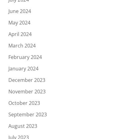
June 2024
May 2024
April 2024
March 2024
February 2024
January 2024
December 2023
November 2023
October 2023
September 2023
August 2023
July 2023