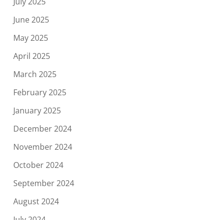
July 2025
June 2025
May 2025
April 2025
March 2025
February 2025
January 2025
December 2024
November 2024
October 2024
September 2024
August 2024
July 2024