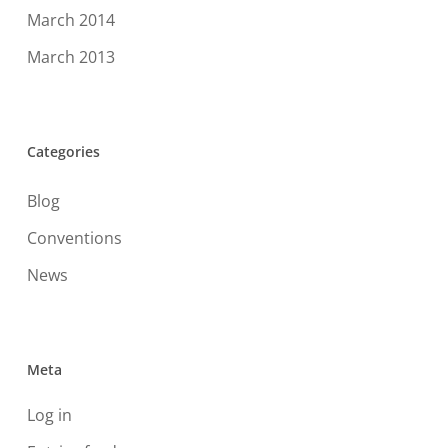
March 2014
March 2013
Categories
Blog
Conventions
News
Meta
Log in