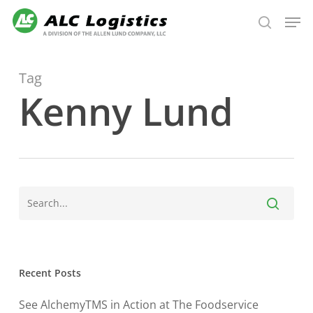
Skip
Men
to
search
main
content
Tag
Kenny Lund
Recent Posts
See AlchemyTMS in Action at The Foodservice