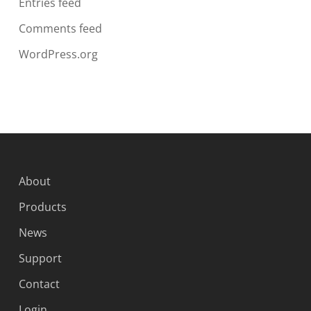
Entries feed
Comments feed
WordPress.org
About
Products
News
Support
Contact
Login