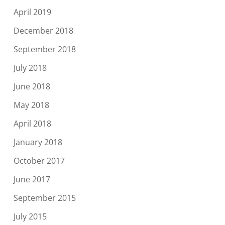
April 2019
December 2018
September 2018
July 2018
June 2018
May 2018
April 2018
January 2018
October 2017
June 2017
September 2015
July 2015