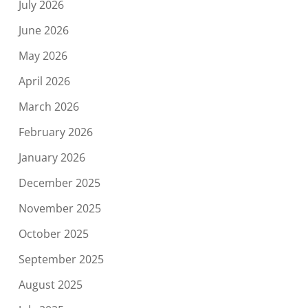
July 2026
June 2026
May 2026
April 2026
March 2026
February 2026
January 2026
December 2025
November 2025
October 2025
September 2025
August 2025