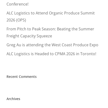
Conference!
ALC Logistics to Attend Organic Produce Summit
2026 (OPS)
From Pitch to Peak Season: Beating the Summer
Freight Capacity Squeeze
Greg Au is attending the West Coast Produce Expo
ALC Logistics is Headed to CPMA 2026 in Toronto!
Recent Comments
Archives