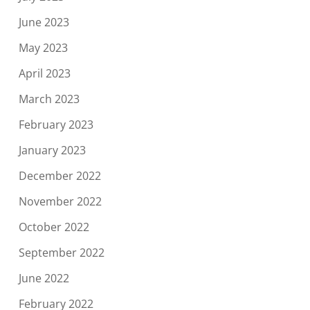
June 2023
May 2023
April 2023
March 2023
February 2023
January 2023
December 2022
November 2022
October 2022
September 2022
June 2022
February 2022