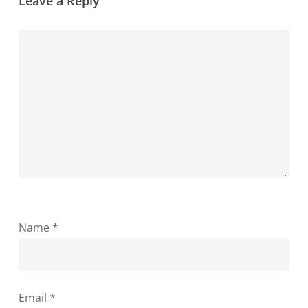
Leave a Reply
Name
*
Email
*