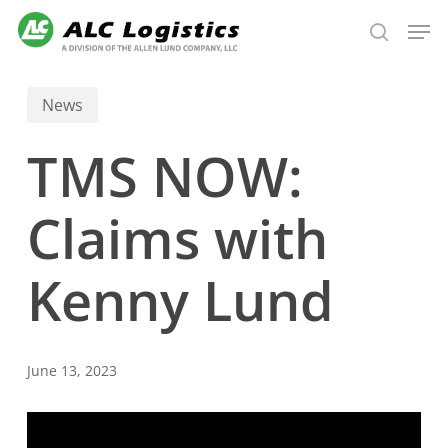
Skip
Men
to
search
main
content
News
TMS NOW:
Claims with
Kenny Lund
June 13, 2023