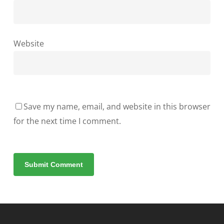
Website
Save my name, email, and website in this browser
for the next time I comment.