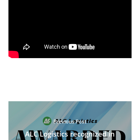
Previous Post
ALC Logistics recognized in