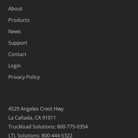
About
Products
News
Support
Contact
Login
Privacy Policy
4529 Angeles Crest Hwy.
La Cañada, CA 91011
Truckload Solutions: 800-775-0354
LTL Solutions: 800-444-5322