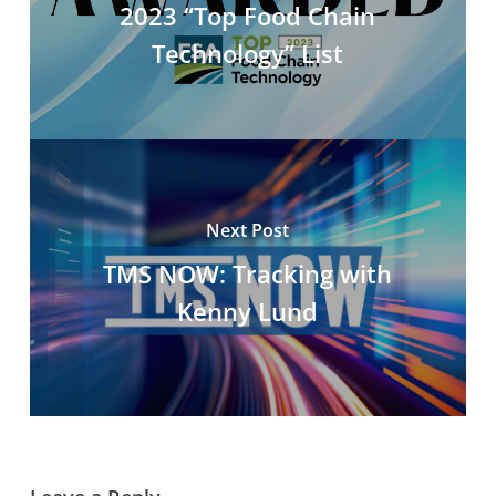
2023 “Top Food Chain
Technology” List
Next Post
TMS NOW: Tracking with
Kenny Lund