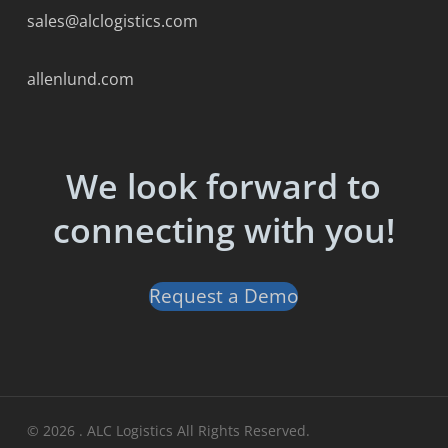
sales@alclogistics.com
allenlund.com
We look forward to
connecting with you!
Request a Demo
© 2026 . ALC Logistics All Rights Reserved.