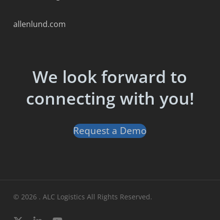
allenlund.com
We look forward to
connecting with you!
Request a Demo
© 2026 . ALC Logistics All Rights Reserved.
x-
linkedin
youtube