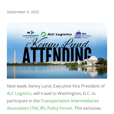
September 9, 2025
Next week, Kenny Lund, Executive Vice President of
ALC Logistics
, will travel to Washington, D.C. to
participate in the
Transportation Intermediaries
Association (TIA) 3PL Policy Forum
. This exclusive,