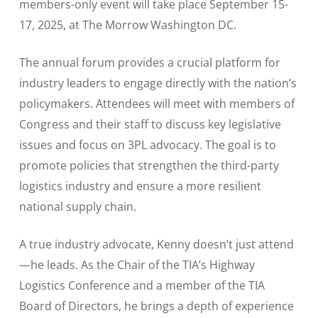
members-only event will take place September 15-
17, 2025, at The Morrow Washington DC.
The annual forum provides a crucial platform for
industry leaders to engage directly with the nation’s
policymakers. Attendees will meet with members of
Congress and their staff to discuss key legislative
issues and focus on 3PL advocacy. The goal is to
promote policies that strengthen the third-party
logistics industry and ensure a more resilient
national supply chain.
A true industry advocate, Kenny doesn’t just attend
—he leads. As the Chair of the TIA’s Highway
Logistics Conference and a member of the TIA
Board of Directors, he brings a depth of experience