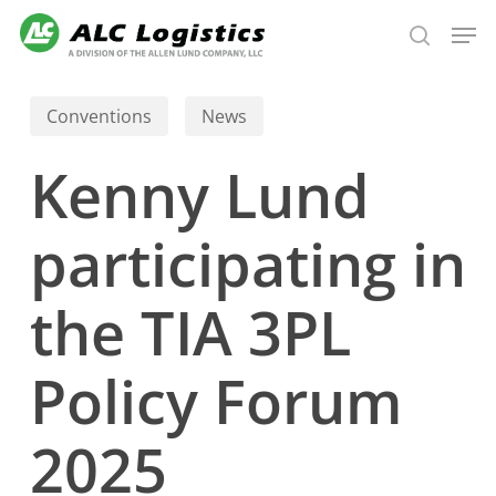
Skip
Men
to
search
main
content
Conventions
News
Kenny Lund
participating in
the TIA 3PL
Policy Forum
2025