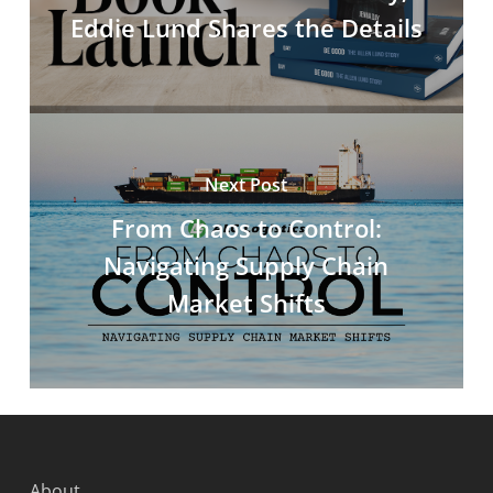
Eddie Lund Shares the Details
Next Post
From Chaos to Control:
Navigating Supply Chain
Market Shifts
About