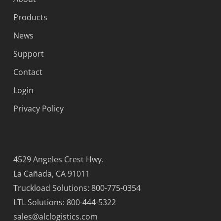
Products
News
Support
Contact
Login
Privacy Policy
4529 Angeles Crest Hwy.
La Cañada, CA 91011
Truckload Solutions: 800-775-0354
LTL Solutions: 800-444-5322
sales@alclogistics.com