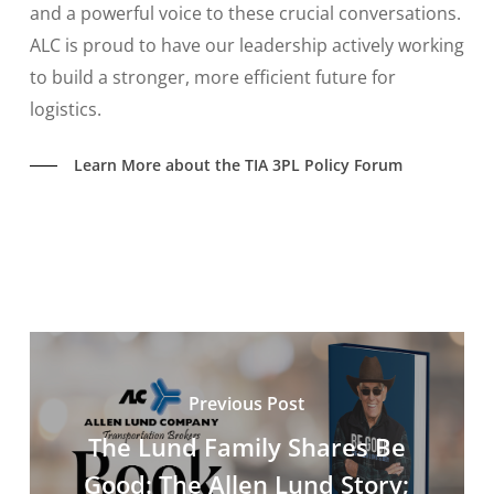
and a powerful voice to these crucial conversations.
ALC is proud to have our leadership actively working
to build a stronger, more efficient future for
logistics.
Learn More about the TIA 3PL Policy Forum
Previous Post
The Lund Family Shares Be
Good: The Allen Lund Story;