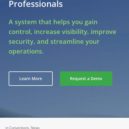
Professionals
A system that helps you gain
control, increase visibility, improve
security, and streamline your
operations.
Learn More
Request a Demo
in
Conventions
,
News