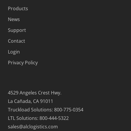
Products
News
Support
Contact
Login
Privacy Policy
4529 Angeles Crest Hwy.
La Cañada, CA 91011
Truckload Solutions: 800-775-0354
LTL Solutions: 800-444-5322
sales@alclogistics.com