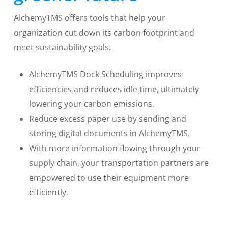
AlchemyTMS offers tools that help your
organization cut down its carbon footprint and
meet sustainability goals.
AlchemyTMS Dock Scheduling improves
efficiencies and reduces idle time, ultimately
lowering your carbon emissions.
Reduce excess paper use by sending and
storing digital documents in AlchemyTMS.
With more information flowing through your
supply chain, your transportation partners are
empowered to use their equipment more
efficiently.