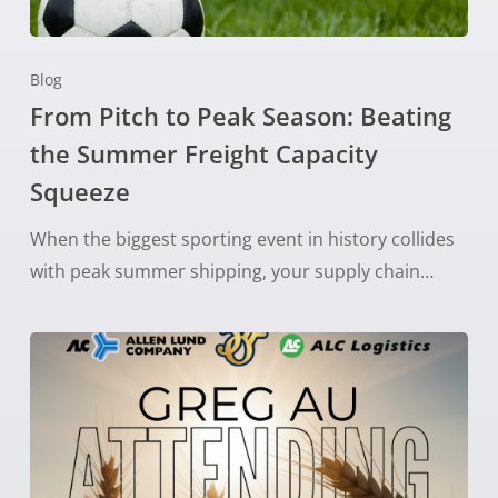
Blog
From Pitch to Peak Season: Beating
the Summer Freight Capacity
Squeeze
When the biggest sporting event in history collides
with peak summer shipping, your supply chain…