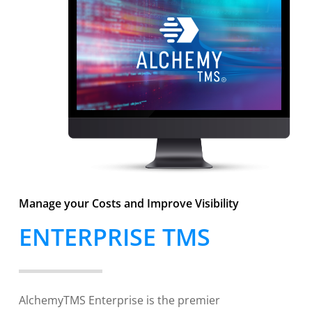
Manage your Costs and Improve Visibility
ENTERPRISE TMS
AlchemyTMS Enterprise is the premier