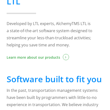
LTL
Developed by LTL experts, AlchemyTMS LTL is
a state-of-the-art software system designed to
streamline your less-than-truckload activities;
helping you save time and money.
Learn more about our products
Software built to fit you
In the past, transportation management systems
have been built by programmers with little-to-no
experience in transportation. We believe industry