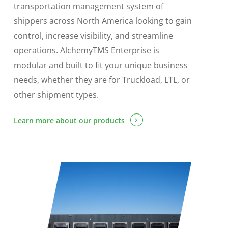
transportation management system of
shippers across North America looking to gain
control, increase visibility, and streamline
operations. AlchemyTMS Enterprise is
modular and built to fit your unique business
needs, whether they are for Truckload, LTL, or
other shipment types.
Learn more about our products