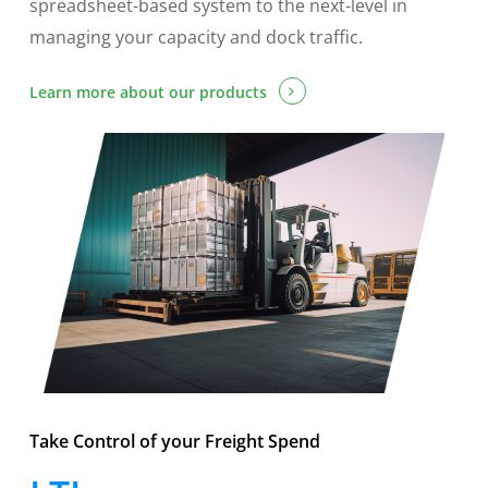
spreadsheet-based system to the next-level in
managing your capacity and dock traffic.
Learn more about our products
Take Control of your Freight Spend