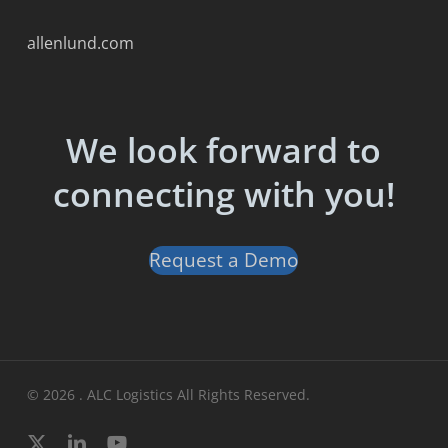
allenlund.com
We look forward to
connecting with you!
Request a Demo
© 2026 . ALC Logistics All Rights Reserved.
x-
linkedin
youtube