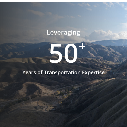
Leveraging
50
+
Years of Transportation Expertise