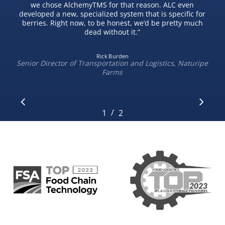
we chose AlchemyTMS for that reason. ALC even
developed a new, specialized system that is specific for
berries. Right now, to be honest, we’d be pretty much
dead without it.
”
Rick Burden
Senior Director of Transportation and Logistics, Naturipe
Farms
/
1
2
2