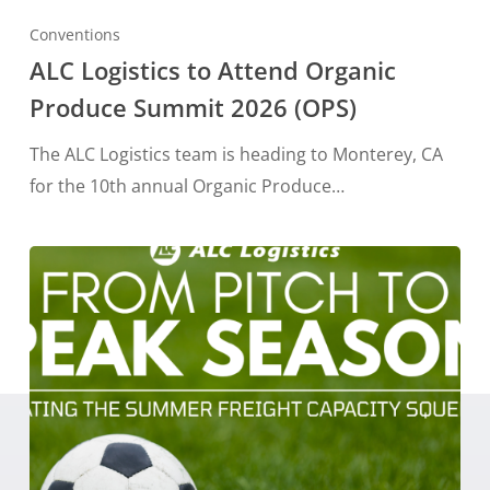
Conventions
ALC Logistics to Attend Organic
Produce Summit 2026 (OPS)
The ALC Logistics team is heading to Monterey, CA
for the 10th annual Organic Produce…