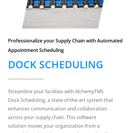
Professionalize your Supply Chain with Automated
Appointment Scheduling
DOCK SCHEDULING
Streamline your facilities with AlchemyTMS
Dock Scheduling, a state-of-the-art system that
enhances communication and collaboration
across your supply chain. This software
solution moves your organization from a