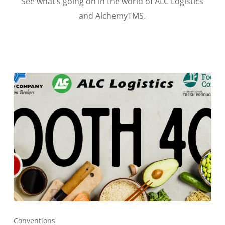
See what’s going on in the world of ALC Logistics
and AlchemyTMS.
Conventions