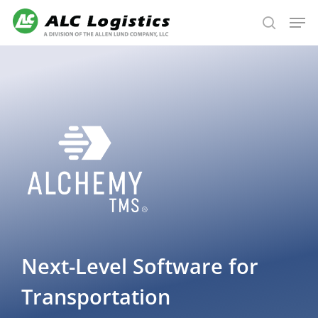
Skip
Men
to
search
main
content
Next-Level
Software for
Transportation