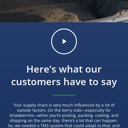
Play
Video
Here’s what our
customers have to say
“
Our supply chain is very much influenced by a lot of
outside factors. On the berry side—especially for
strawberries—when you’re picking, packing, cooling, and
shipping on the same day, there’s a lot that can happen.
So, we needed a TMS system that could adapt to that, and