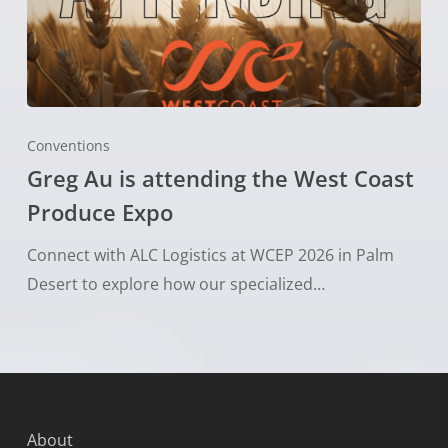
Conventions
Greg Au is attending the West Coast
Produce Expo
Connect with ALC Logistics at WCEP 2026 in Palm
Desert to explore how our specialized…
About