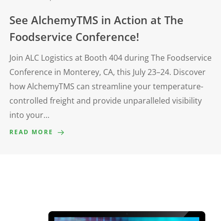
See AlchemyTMS in Action at The
Foodservice Conference!
Join ALC Logistics at Booth 404 during The Foodservice
Conference in Monterey, CA, this July 23–24. Discover
how AlchemyTMS can streamline your temperature-
controlled freight and provide unparalleled visibility
into your…
READ MORE