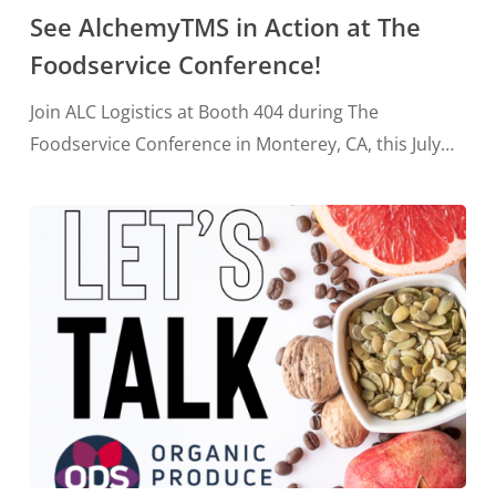
See AlchemyTMS in Action at The
Foodservice Conference!
Join ALC Logistics at Booth 404 during The
Foodservice Conference in Monterey, CA, this July…