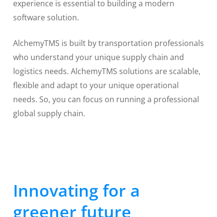
experience is essential to building a modern
software solution.
AlchemyTMS is built by transportation professionals
who understand your unique supply chain and
logistics needs. AlchemyTMS solutions are scalable,
flexible and adapt to your unique operational
needs. So, you can focus on running a professional
global supply chain.
Innovating for a
greener future