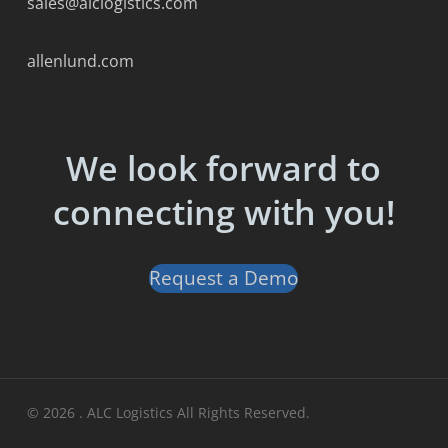
sales@alclogistics.com
allenlund.com
We look forward to
connecting with you!
Request a Demo
© 2026 . ALC Logistics All Rights Reserved.