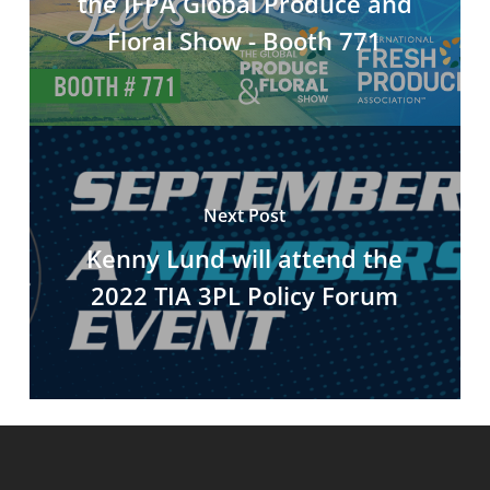
the IFPA Global Produce and
Floral Show - Booth 771
Next Post
Kenny Lund will attend the
2022 TIA 3PL Policy Forum