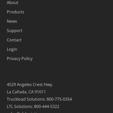
About
Products
News
Support
Contact
Login
Privacy Policy
4529 Angeles Crest Hwy.
La Cañada, CA 91011
Truckload Solutions: 800-775-0354
LTL Solutions: 800-444-5322