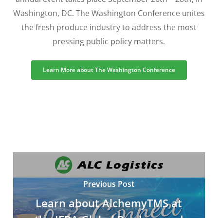
Washington, DC. The Washington Conference unites
the fresh produce industry to address the most
pressing public policy matters.
Learn More about The Washington Conference
Previous Post
Learn about AlchemyTMS at