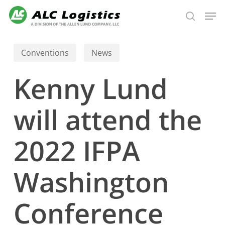
Skip
Men
to
search
main
content
Conventions
News
Kenny Lund
will attend the
2022 IFPA
Washington
Conference