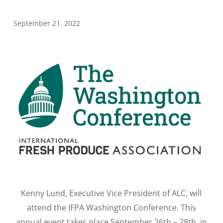
September 21, 2022
Kenny Lund, Executive Vice President of ALC, will
attend the IFPA Washington Conference. This
annual event takes place September 26th – 28th, in