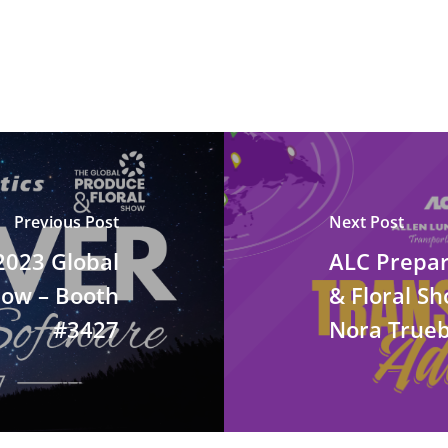
Previous Post
Next Post
 2023 Global
ALC Prepar
how – Booth
& Floral S
#3427
Nora Trueb