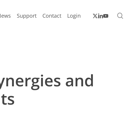
sea
x-
linkedin
youtube
News
Support
Contact
Login
twitter
ynergies and
ts