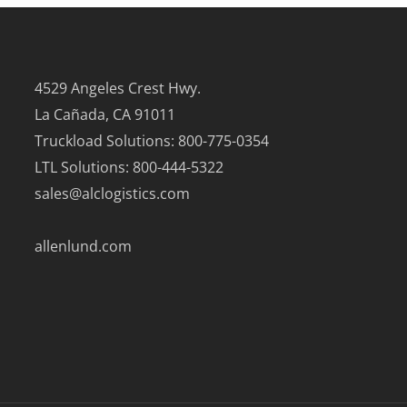
4529 Angeles Crest Hwy.
La Cañada, CA 91011
Truckload Solutions: 800-775-0354
LTL Solutions: 800-444-5322
sales@alclogistics.com
allenlund.com