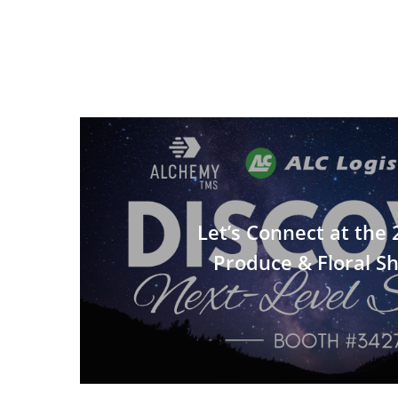
Let’s Connect at the
Produce & Floral S