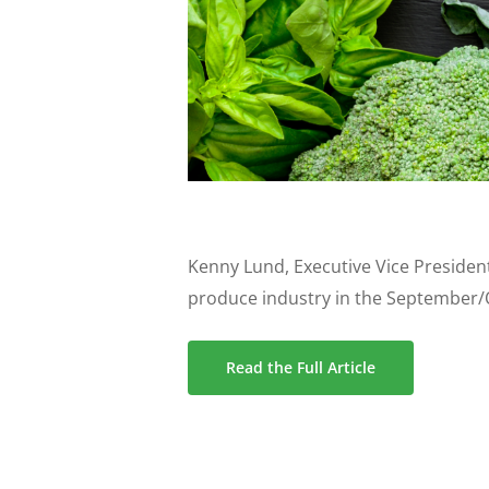
Kenny Lund, Executive Vice President
produce industry in the September/O
Read the Full Article