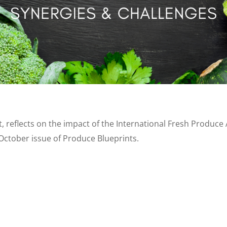
, reflects on the impact of the International Fresh Produce 
ctober issue of Produce Blueprints.