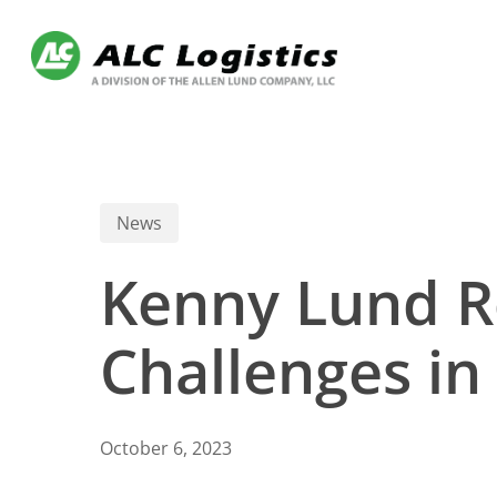
Skip
to
main
content
News
Kenny Lund Re
Challenges in
October 6, 2023