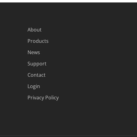
About
Products
News
Support
Contact
Login
Privacy Policy