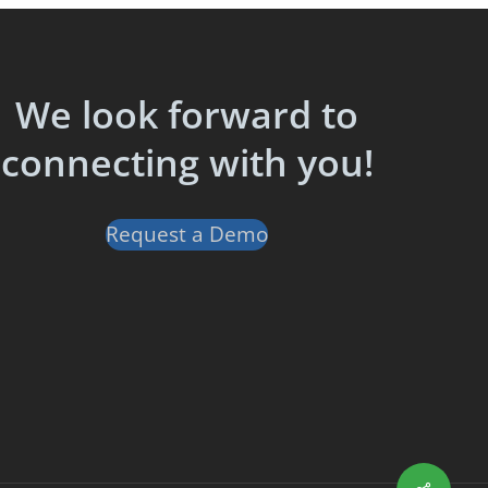
We look forward to
connecting with you!
Request a Demo