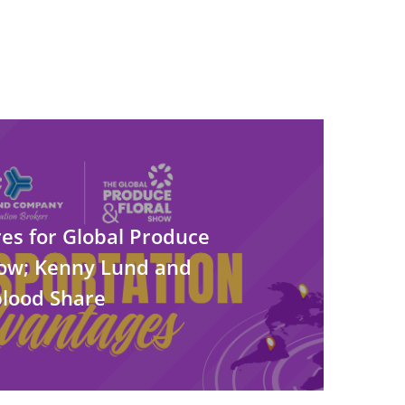
es for Global Produce
how; Kenny Lund and
lood Share