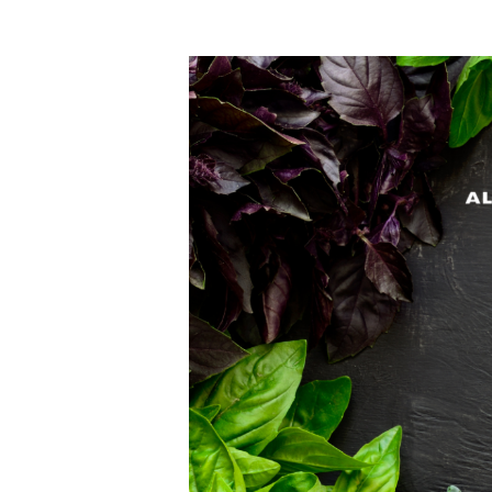
Hit enter to search or ESC to close