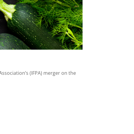
Association’s (IFPA) merger on the