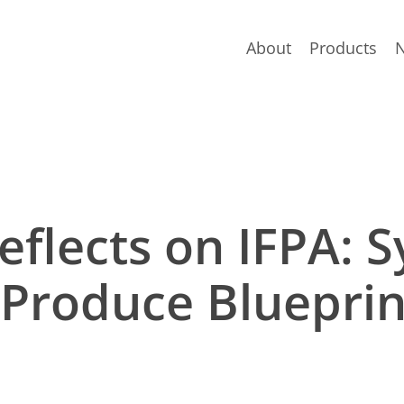
About
Products
flects on IFPA: S
 Produce Blueprin