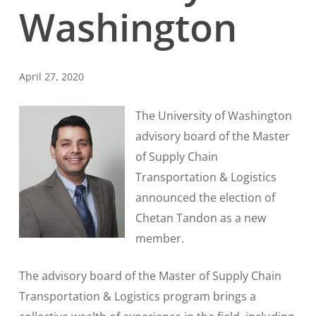
Washington
April 27, 2020
The University of Washington
advisory board of the Master
of Supply Chain
Transportation & Logistics
announced the election of
Chetan Tandon as a new
member.
The advisory board of the Master of Supply Chain
Transportation & Logistics program brings a