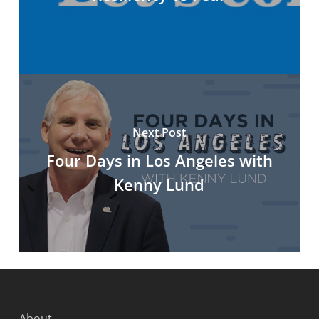
Next Post
Four Days in Los Angeles with
Kenny Lund
About