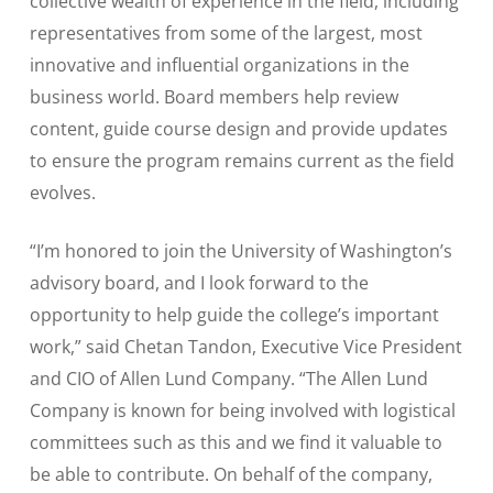
collective wealth of experience in the field, including
representatives from some of the largest, most
innovative and influential organizations in the
business world. Board members help review
content, guide course design and provide updates
to ensure the program remains current as the field
evolves.
“I’m honored to join the University of Washington’s
advisory board, and I look forward to the
opportunity to help guide the college’s important
work,” said Chetan Tandon, Executive Vice President
and CIO of Allen Lund Company. “The Allen Lund
Company is known for being involved with logistical
committees such as this and we find it valuable to
be able to contribute. On behalf of the company,