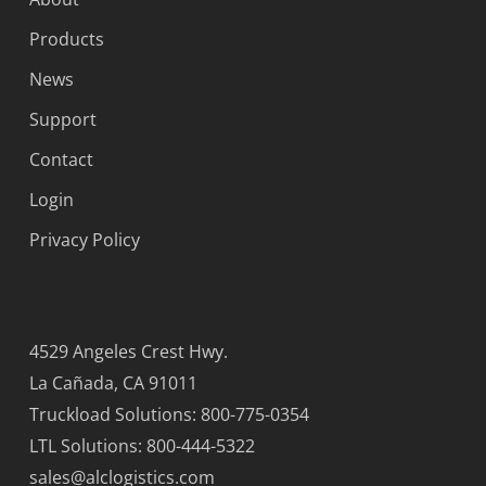
Products
News
Support
Contact
Login
Privacy Policy
4529 Angeles Crest Hwy.
La Cañada, CA 91011
Truckload Solutions: 800-775-0354
LTL Solutions: 800-444-5322
sales@alclogistics.com