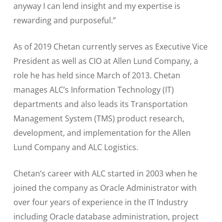
anyway I can lend insight and my expertise is
rewarding and purposeful.”
As of 2019 Chetan currently serves as Executive Vice
President as well as CIO at Allen Lund Company, a
role he has held since March of 2013. Chetan
manages ALC’s Information Technology (IT)
departments and also leads its Transportation
Management System (TMS) product research,
development, and implementation for the Allen
Lund Company and ALC Logistics.
Chetan’s career with ALC started in 2003 when he
joined the company as Oracle Administrator with
over four years of experience in the IT Industry
including Oracle database administration, project