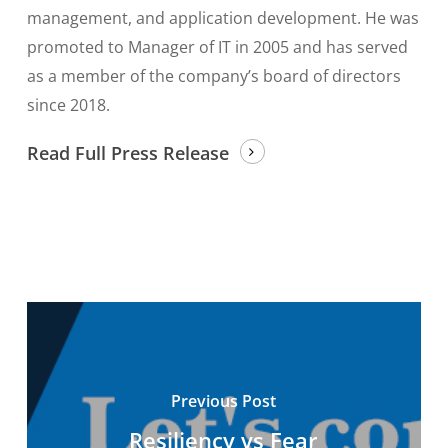
management, and application development. He was
promoted to Manager of IT in 2005 and has served
as a member of the company’s board of directors
since 2018.
Read Full Press Release
Previous Post
Resiliency vs Fear