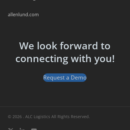
allenlund.com
We look forward to
connecting with you!
Request a Demo
© 2026 . ALC Logistics All Rights Reserved.
x-
linkedin
youtube