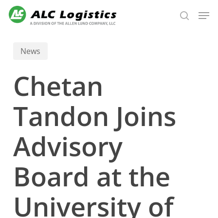
Skip
Men
to
search
main
content
News
Chetan
Tandon Joins
Advisory
Board at the
University of