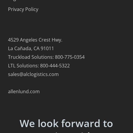
Privacy Policy
4529 Angeles Crest Hwy.
La Cañada, CA 91011
Truckload Solutions: 800-775-0354
LTL Solutions: 800-444-5322
sales@alclogistics.com
allenlund.com
We look forward to