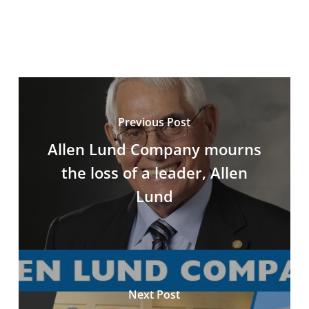
Previous Post
Allen Lund Company mourns
the loss of a leader, Allen
Lund
Next Post