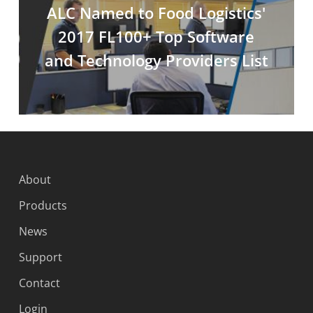
ALC Named to Food Logistics'
2017 FL100+ Top Software
and Technology Providers List
About
Products
News
Support
Contact
Login