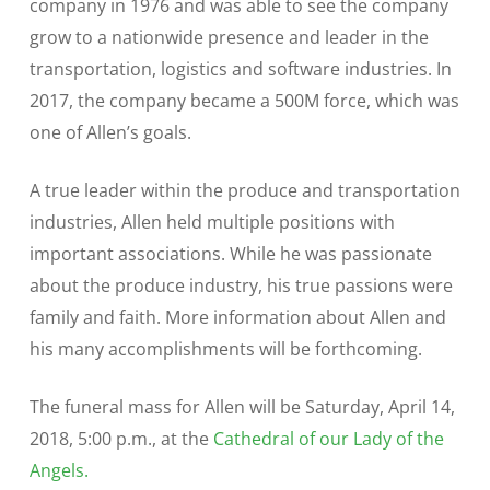
company in 1976 and was able to see the company
grow to a nationwide presence and leader in the
transportation, logistics and software industries. In
2017, the company became a 500M force, which was
one of Allen’s goals.
A true leader within the produce and transportation
industries, Allen held multiple positions with
important associations. While he was passionate
about the produce industry, his true passions were
family and faith. More information about Allen and
his many accomplishments will be forthcoming.
The funeral mass for Allen will be Saturday, April 14,
2018, 5:00 p.m., at the
Cathedral of our Lady of the
Angels.