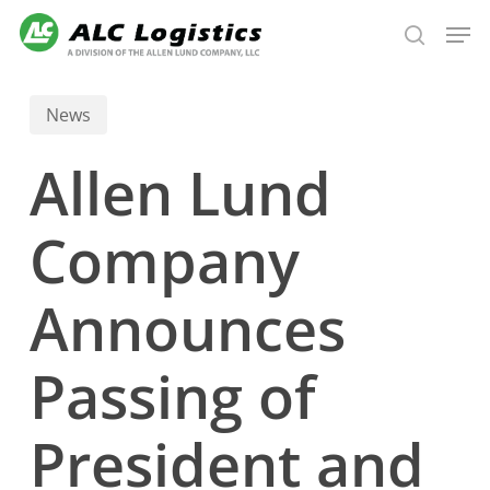
Skip
Men
to
search
main
content
News
Allen Lund
Company
Announces
Passing of
President and