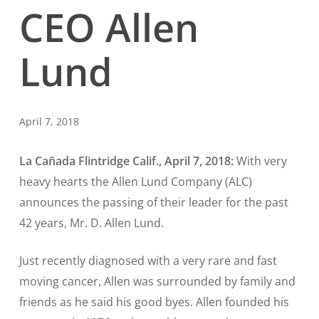
CEO Allen
Lund
April 7, 2018
La Cañada Flintridge Calif., April 7, 2018:
With very
heavy hearts the Allen Lund Company (ALC)
announces the passing of their leader for the past
42 years, Mr. D. Allen Lund.
Just recently diagnosed with a very rare and fast
moving cancer, Allen was surrounded by family and
friends as he said his good byes. Allen founded his