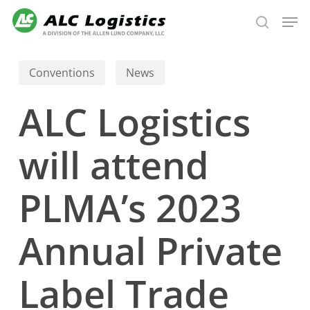
Skip
Men
to
search
main
content
Conventions
News
ALC Logistics
will attend
PLMA’s 2023
Annual Private
Label Trade