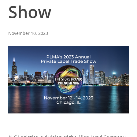
Show
November 10, 2023