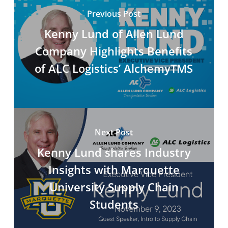
Previous Post
Kenny Lund of Allen Lund
Company Highlights Benefits
of ALC Logistics’ AlchemyTMS
Next Post
Kenny Lund shares Industry
Insights with Marquette
University Supply Chain
Students