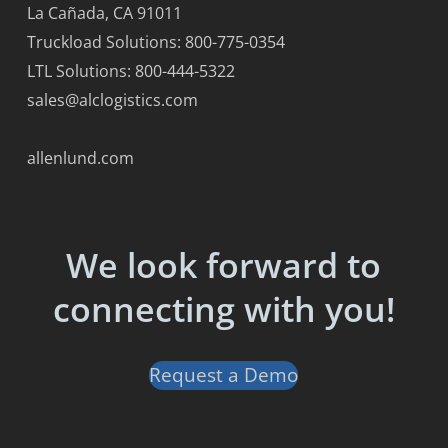
La Cañada, CA 91011
Truckload Solutions: 800-775-0354
LTL Solutions: 800-444-5322
sales@alclogistics.com
allenlund.com
We look forward to
connecting with you!
Request a Demo