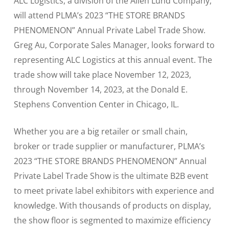
ALC Logistics, a division of the Allen Lund Company,
will attend PLMA’s 2023 “THE STORE BRANDS
PHENOMENON” Annual Private Label Trade Show.
Greg Au, Corporate Sales Manager, looks forward to
representing ALC Logistics at this annual event. The
trade show will take place November 12, 2023,
through November 14, 2023, at the Donald E.
Stephens Convention Center in Chicago, IL.
Whether you are a big retailer or small chain,
broker or trade supplier or manufacturer, PLMA’s
2023 “THE STORE BRANDS PHENOMENON” Annual
Private Label Trade Show is the ultimate B2B event
to meet private label exhibitors with experience and
knowledge. With thousands of products on display,
the show floor is segmented to maximize efficiency