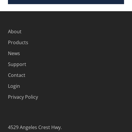
About
Products
News
Support
Contact
Login
Privacy Policy
4529 Angeles Crest Hwy.