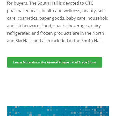
for buyers. The South Hall is devoted to OTC
pharmaceuticals, health and wellness, beauty, self-
care, cosmetics, paper goods, baby care, household
and kitchenware. Food, snacks, beverages, dairy,
refrigerated and frozen products are in the North
and Sky Halls and also included in the South Hall.
Learn More about the Annual Private Label Trade Show