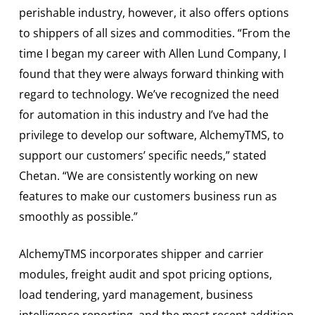
perishable industry, however, it also offers options
to shippers of all sizes and commodities. “From the
time I began my career with Allen Lund Company, I
found that they were always forward thinking with
regard to technology. We’ve recognized the need
for automation in this industry and I’ve had the
privilege to develop our software, AlchemyTMS, to
support our customers’ specific needs,” stated
Chetan. “We are consistently working on new
features to make our customers business run as
smoothly as possible.”
AlchemyTMS incorporates shipper and carrier
modules, freight audit and spot pricing options,
load tendering, yard management, business
intelligence reporting, and the most recent addition