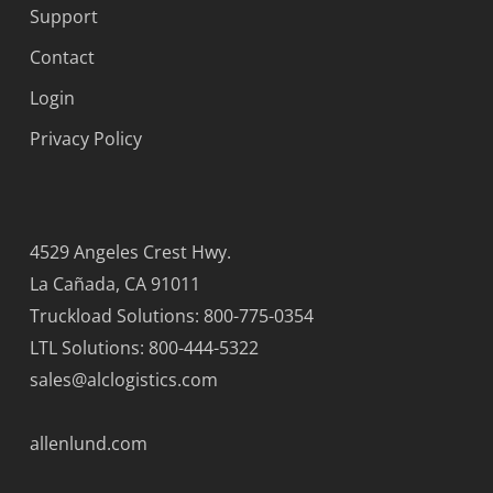
Support
Contact
Login
Privacy Policy
4529 Angeles Crest Hwy.
La Cañada, CA 91011
Truckload Solutions: 800-775-0354
LTL Solutions: 800-444-5322
sales@alclogistics.com
allenlund.com