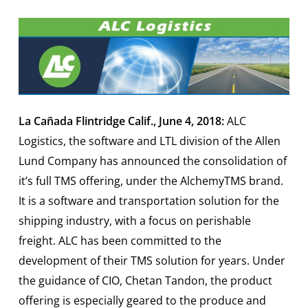
La Cañada Flintridge Calif., June 4, 2018:
ALC
Logistics, the software and LTL division of the Allen
Lund Company has announced the consolidation of
it’s full TMS offering, under the AlchemyTMS brand.
It is a software and transportation solution for the
shipping industry, with a focus on perishable
freight. ALC has been committed to the
development of their TMS solution for years. Under
the guidance of CIO, Chetan Tandon, the product
offering is especially geared to the produce and