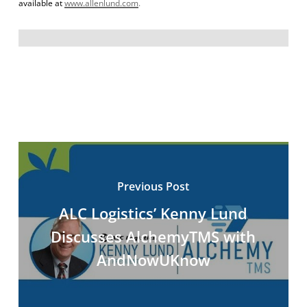
available at
www.allenlund.com
.
Previous Post
ALC Logistics’ Kenny Lund
Discusses AlchemyTMS with
AndNowUKnow