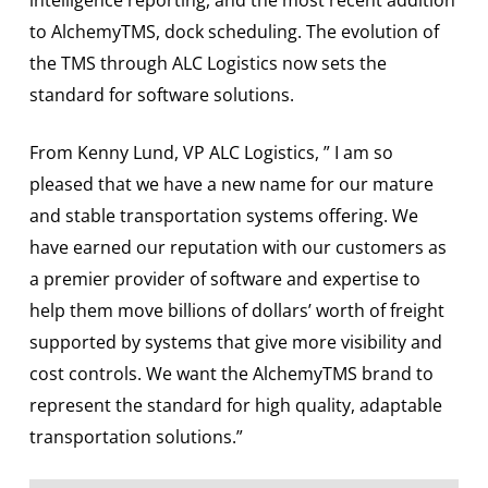
to AlchemyTMS, dock scheduling. The evolution of
the TMS through ALC Logistics now sets the
standard for software solutions.
From Kenny Lund, VP ALC Logistics, ” I am so
pleased that we have a new name for our mature
and stable transportation systems offering. We
have earned our reputation with our customers as
a premier provider of software and expertise to
help them move billions of dollars’ worth of freight
supported by systems that give more visibility and
cost controls. We want the AlchemyTMS brand to
represent the standard for high quality, adaptable
transportation solutions.”