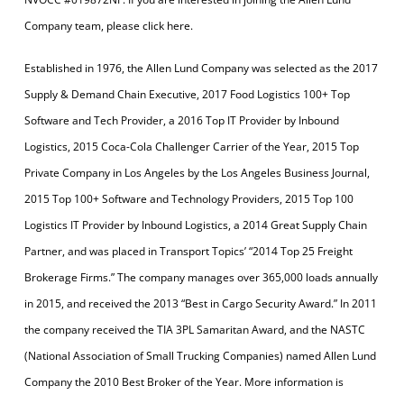
Company team, please click here.
Established in 1976, the Allen Lund Company was selected as the 2017
Supply & Demand Chain Executive, 2017 Food Logistics 100+ Top
Software and Tech Provider, a 2016 Top IT Provider by Inbound
Logistics, 2015 Coca-Cola Challenger Carrier of the Year, 2015 Top
Private Company in Los Angeles by the Los Angeles Business Journal,
2015 Top 100+ Software and Technology Providers, 2015 Top 100
Logistics IT Provider by Inbound Logistics, a 2014 Great Supply Chain
Partner, and was placed in Transport Topics’ “2014 Top 25 Freight
Brokerage Firms.” The company manages over 365,000 loads annually
in 2015, and received the 2013 “Best in Cargo Security Award.” In 2011
the company received the TIA 3PL Samaritan Award, and the NASTC
(National Association of Small Trucking Companies) named Allen Lund
Company the 2010 Best Broker of the Year. More information is