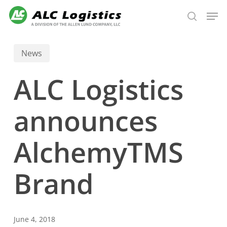
Skip
Men
to
search
main
content
News
ALC Logistics
announces
AlchemyTMS
Brand
June 4, 2018