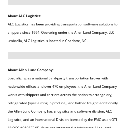
About ALC Logistics:
ALC Logistics has been providing transportation software solutions to
shippers since 1994. Operating under the Allen Lund Company, LLC
umbrella, ALC Logistics is located in Charlotte, NC.
About Allen Lund Company:
Specializing as a national third-party transportation broker with
nationwide offices and over 470 employees, the Allen Lund Company
works with shippers and carriers across the nation to arrange dry,
refrigerated (specializing in produce), and flatbed freight; additionally,
the Allen Lund Company has a logistics and software division, ALC
Logistics, and an International Division licensed by the FMC as an OTI-
NVOCC #019872NF. If you are interested in joining the Allen Lund