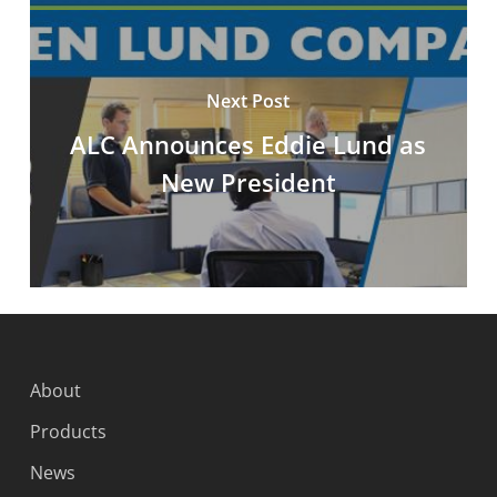
Next Post
ALC Announces Eddie Lund as
New President
About
Products
News